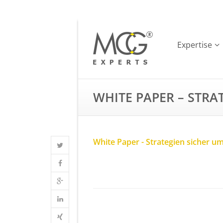
Expertise
WHITE PAPER – STRA
White Paper - Strategien sicher u