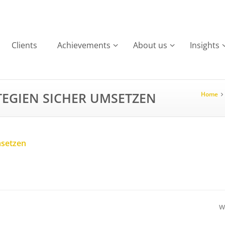
Clients
Achievements
About us
Insights
TEGIEN SICHER UMSETZEN
Home
msetzen
W