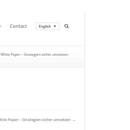
Contact
English
White Paper – Strategien sicher umsetzen
hite Paper – Strategien sicher umsetzen
→