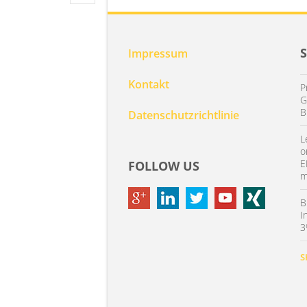
Impressum
Kontakt
P
G
B
Datenschutzrichtlinie
L
o
E
FOLLOW US
m
B
I
3
S