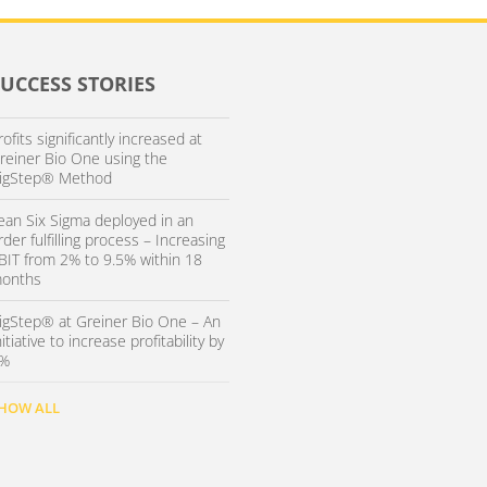
SUCCESS STORIES
rofits significantly increased at
reiner Bio One using the
igStep® Method
ean Six Sigma deployed in an
rder fulfilling process – Increasing
BIT from 2% to 9.5% within 18
onths
igStep® at Greiner Bio One – An
nitiative to increase profitability by
%
HOW ALL