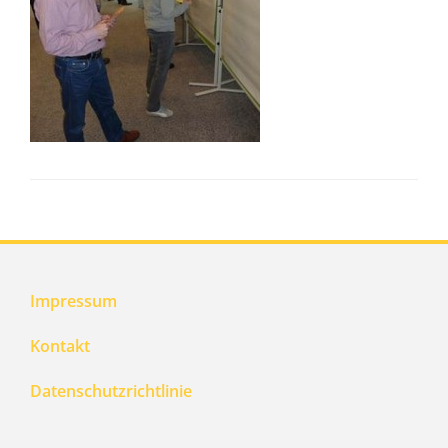
Impressum
Kontakt
Datenschutzrichtlinie