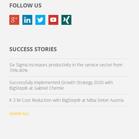
FOLLOW US
SUCCESS STORIES
Six Sigma increases productivity in the service sector from
70%-80%
Successfully implemented Growth Strategy 2020 with
BigStep® at Gabriel Chemie
€ 3 M Cost Reduction with BigStep® at Miba Sinter Austria
SHOW ALL