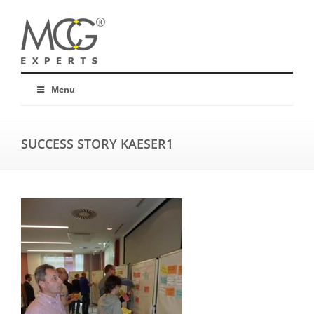
Menu
SUCCESS STORY KAESER1