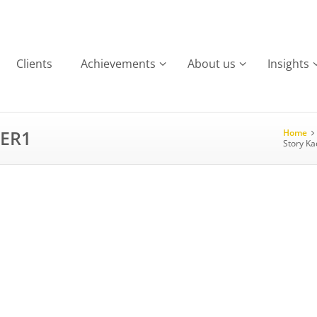
Clients
Achievements
About us
Insights
SER1
Home
Story Ka