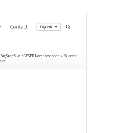
Contact
English
BigStep® at KAESER Kompressoren
Success
eser1