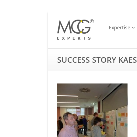
Expertise
SUCCESS STORY KAE