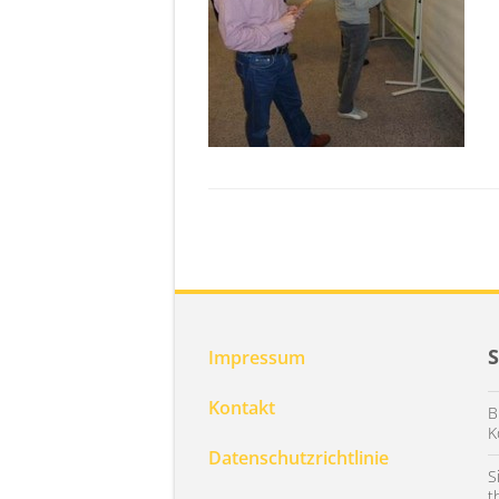
Impressum
Kontakt
B
K
Datenschutzrichtlinie
S
t