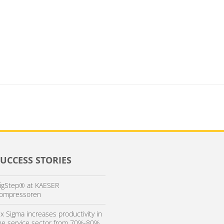
SUCCESS STORIES
igStep® at KAESER
ompressoren
ix Sigma increases productivity in
he service sector from 70%-80%