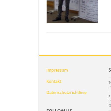
Impressum
Kontakt
T
P
Datenschutzrichtlinie
S
S
G
FOLLOW US