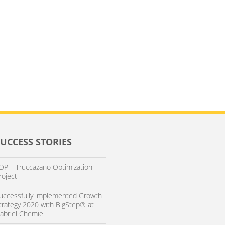
SUCCESS STORIES
OP – Truccazano Optimization
roject
uccessfully implemented Growth
trategy 2020 with BigStep® at
abriel Chemie