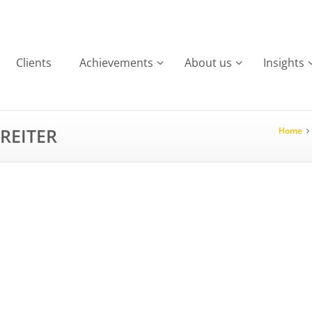
Clients
Achievements
About us
Insights
REITER
Home