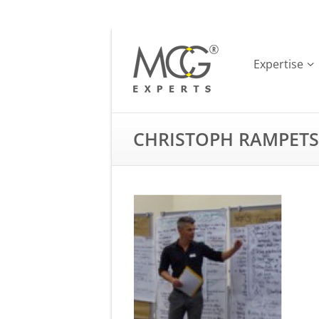
Expertise
CHRISTOPH RAMPETS