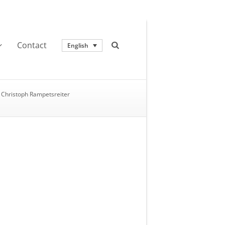
Contact
English
Christoph Rampetsreiter