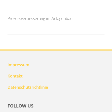
Prozessverbesserung im Anlagenbau
Impressum
Kontakt
Datenschutzrichtlinie
FOLLOW US