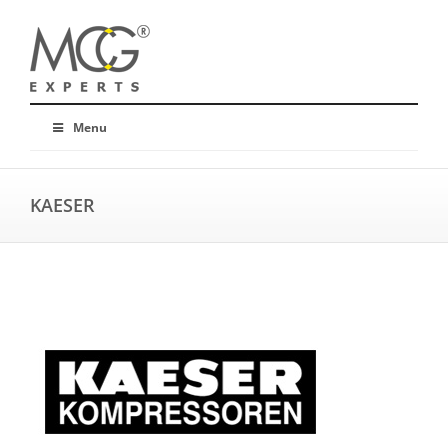
Menu
KAESER