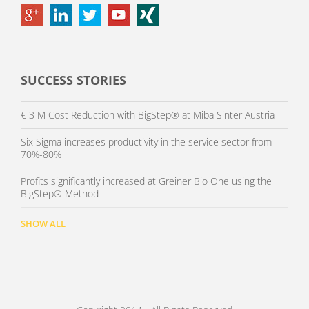
SUCCESS STORIES
€ 3 M Cost Reduction with BigStep® at Miba Sinter Austria
Six Sigma increases productivity in the service sector from
70%-80%
Profits significantly increased at Greiner Bio One using the
BigStep® Method
SHOW ALL