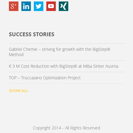
SUCCESS STORIES
Gabriel Chemie – striving for growth with the BigStep®
Method
€ 3 M Cost Reduction with BigStep® at Miba Sinter Austria
TOP – Truccazano Optimization Project
SHOW ALL
Copyright 2014 - All Rights Reserved