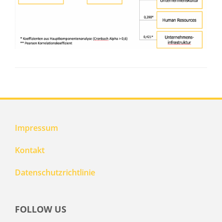
Impressum
Kontakt
Datenschutzrichtlinie
FOLLOW US