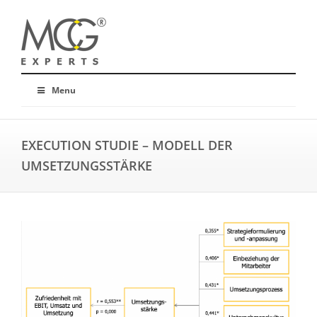
Menu
EXECUTION STUDIE – MODELL DER
UMSETZUNGSSTÄRKE