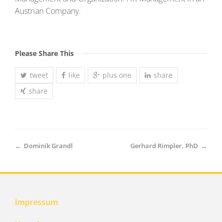
Austrian Company.
Please Share This
tweet
like
plus one
share
share
←
Dominik Grandl
Gerhard Rimpler, PhD
→
Impressum