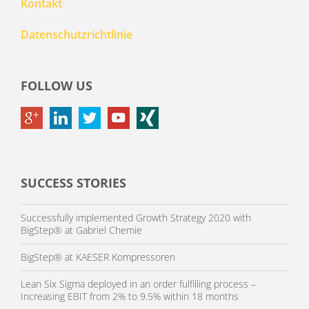
Kontakt
Datenschutzrichtlinie
FOLLOW US
SUCCESS STORIES
Successfully implemented Growth Strategy 2020 with
BigStep® at Gabriel Chemie
BigStep® at KAESER Kompressoren
Lean Six Sigma deployed in an order fulfilling process –
Increasing EBIT from 2% to 9.5% within 18 months