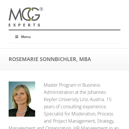
Menu
ROSEMARIE SONNBICHLER, MBA
Master Program in Business
Administration at the Johannes
Kepler University Linz, Austria. 15
years of consulting experience.
Specialist for Moderation, Process
and Project Management, Strategy,
Management and Organization. HR Management in an