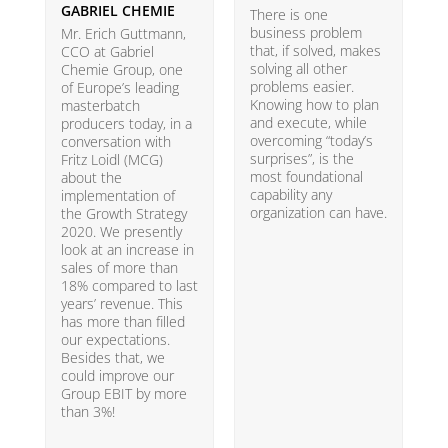
GABRIEL CHEMIE
B
There is one
business problem
Mr. Erich Guttmann,
W
that, if solved, makes
CCO at Gabriel
i
solving all other
Chemie Group, one
9
problems easier.
of Europe’s leading
p
Knowing how to plan
masterbatch
m
and execute, while
producers today, in a
e
overcoming “today’s
conversation with
t
surprises”, is the
Fritz Loidl (MCG)
i
most foundational
about the
o
capability any
implementation of
t
organization can have.
the Growth Strategy
s
2020. We presently
H
look at an increase in
G
sales of more than
18% compared to last
years’ revenue. This
has more than filled
our expectations.
Besides that, we
could improve our
Group EBIT by more
than 3%!