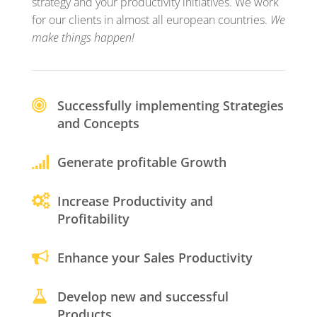
strategy and your productivity initiatives. We work
for our clients in almost all european countries.
We
make things happen!
Successfully implementing Strategies
and Concepts
Generate profitable Growth
Increase Productivity and
Profitability
Enhance your Sales Productivity
Develop new and successful
Products