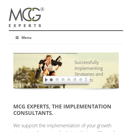
Menu
Successfully
Implementing
Strategies and
Concepts
MCG EXPERTS, THE IMPLEMENTATION
CONSULTANTS.
We support the implementation of your growth