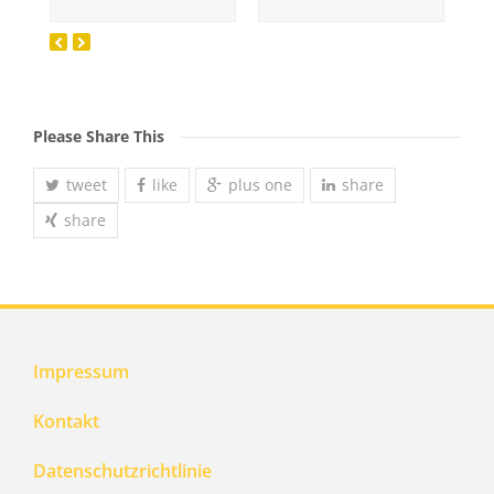
Please Share This
tweet
like
plus one
share
share
Impressum
Kontakt
Datenschutzrichtlinie