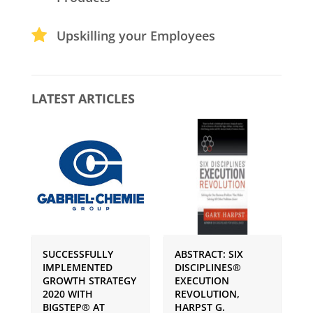
Upskilling your Employees
LATEST ARTICLES
SUCCESSFULLY
ABSTRACT: SIX
P
IMPLEMENTED
DISCIPLINES®
S
GROWTH STRATEGY
EXECUTION
I
2020 WITH
REVOLUTION,
G
BIGSTEP® AT
HARPST G.
U