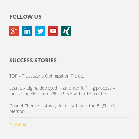
FOLLOW US
SUCCESS STORIES
TOP – Truccazano Optimization Project
Lean Six Sigma deployed in an order fulfilling process –
Increasing EBIT from 2% to 9.5% within 18 months
Gabriel Chemie – striving for growth with the BigStep®
Method
SHOW ALL