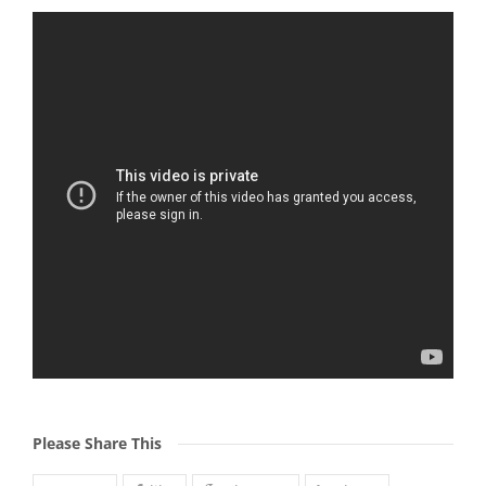
Please Share This