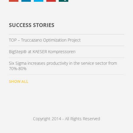
SUCCESS STORIES
TOP – Truccazano Optimization Project
BigStep® at KAESER Kompressoren
Six Sigma increases productivity in the service sector from
70%-80%
SHOW ALL
Copyright 2014 - All Rights Reserved