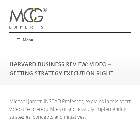
Menu
HARVARD BUSINESS REVIEW: VIDEO –
GETTING STRATEGY EXECUTION RIGHT
Michael Jarrett, INSEAD Professor, explains in this short
video the prerequisites of successfully implementing
strategies, concepts and initiatives.