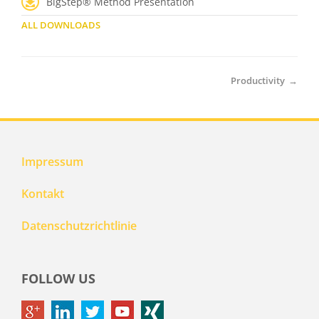
BigStep® Method Presentation
ALL DOWNLOADS
Productivity
→
Impressum
Kontakt
Datenschutzrichtlinie
FOLLOW US