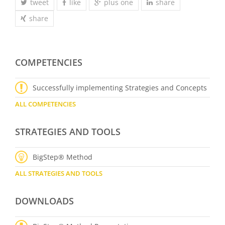
tweet
like
plus one
share
share
COMPETENCIES
Successfully implementing Strategies and Concepts
ALL COMPETENCIES
STRATEGIES AND TOOLS
BigStep® Method
ALL STRATEGIES AND TOOLS
DOWNLOADS