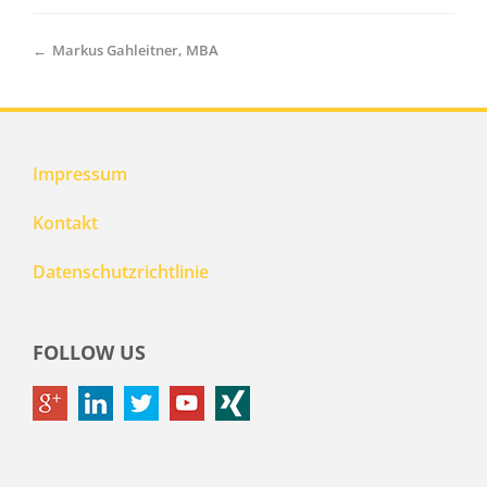
←
Markus Gahleitner, MBA
Impressum
Kontakt
Datenschutzrichtlinie
FOLLOW US