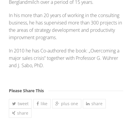
Berglandmilch over a period of 15 years.
In his more than 20 years of working in the consulting
business, he has supervised more than 300 projects in
the areas of strategy development and productivity
improvment programs.
In 2010 he has Co-authored the book: „Overcoming a
major sales crisis“ together with Professor G. Wührer
and J. Sabo, PhD.
Please Share This
tweet
like
plus one
share
share