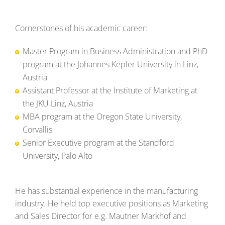
Cornerstones of his academic career:
Master Program in Business Administration and PhD
program at the Johannes Kepler University in Linz,
Austria
Assistant Professor at the Institute of Marketing at
the JKU Linz, Austria
MBA program at the Oregon State University,
Corvallis
Senior Executive program at the Standford
University, Palo Alto
He has substantial experience in the manufacturing
industry. He held top executive positions as Marketing
and Sales Director for e.g. Mautner Markhof and