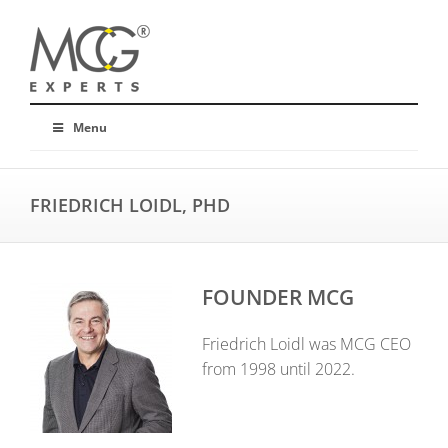
Menu
FRIEDRICH LOIDL, PHD
FOUNDER MCG
Friedrich Loidl was MCG CEO
from 1998 until 2022.