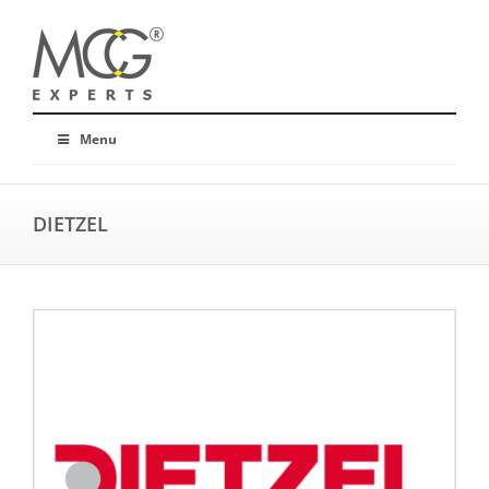
Menu
DIETZEL