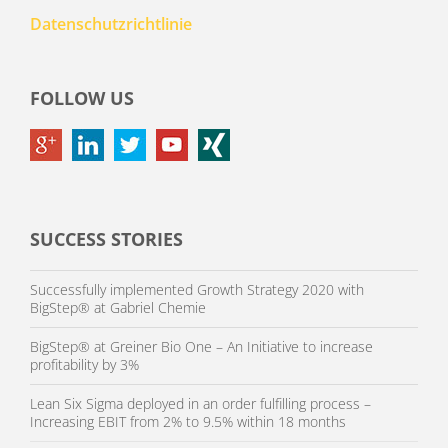
Datenschutzrichtlinie
FOLLOW US
SUCCESS STORIES
Successfully implemented Growth Strategy 2020 with
BigStep® at Gabriel Chemie
BigStep® at Greiner Bio One – An Initiative to increase
profitability by 3%
Lean Six Sigma deployed in an order fulfilling process –
Increasing EBIT from 2% to 9.5% within 18 months