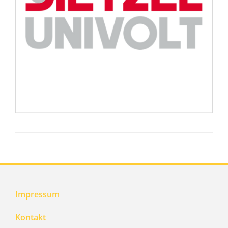
Impressum
Kontakt