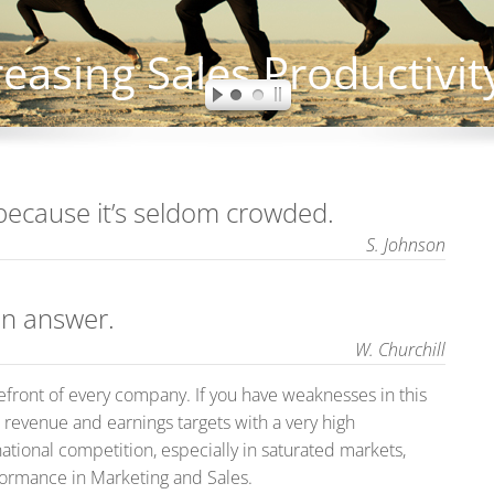
because it’s seldom crowded.
S. Johnson
an answer.
W. Churchill
efront of every company. If you have weaknesses in this
 revenue and earnings targets with a very high
national competition, especially in saturated markets,
formance in Marketing and Sales.