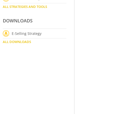
ALL STRATEGIES AND TOOLS
DOWNLOADS
E-Selling Strategy
ALL DOWNLOADS