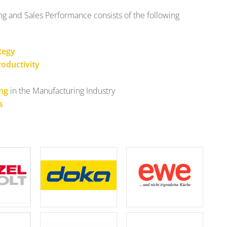
 and Sales Performance consists of the following
tegy
oductivity
ing
in the Manufacturing Industry
s