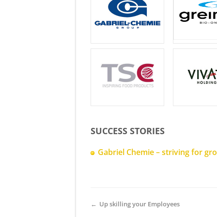
SUCCESS STORIES
Gabriel Chemie – striving for g
←
Up skilling your Employees