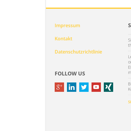
Impressum
Kontakt
S
t
Datenschutzrichtlinie
L
o
E
m
FOLLOW US
B
K
S