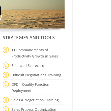
STRATEGIES AND TOOLS
11 Commandments of
Productivity Growth in Sales
Balanced Scorecard
Difficult Negotiations Training
QFD – Quality Function
Deployment
Sales & Negotiation Training
Sales Process Optimization