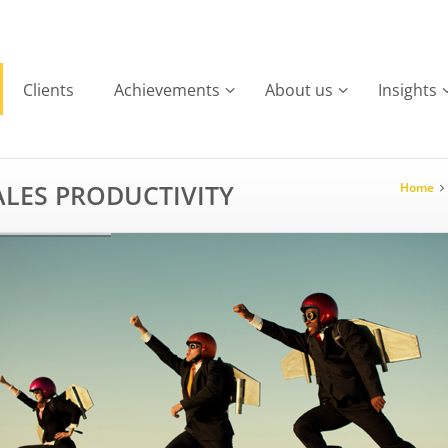
Clients
Achievements
About us
Insights
LES PRODUCTIVITY
Home