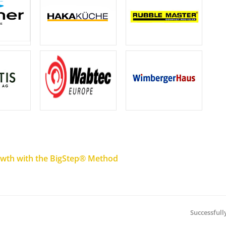
rowth with the BigStep® Method
Successfull