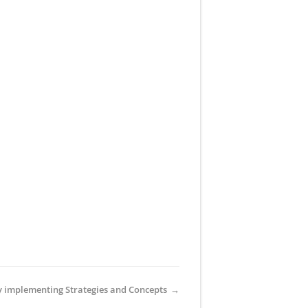
y implementing Strategies and Concepts
→