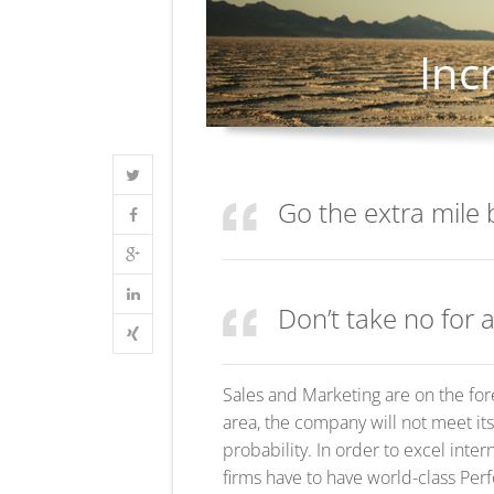
Go the extra mile 
Don’t take no for 
Sales and Marketing are on the for
area, the company will not meet its
probability. In order to excel inter
firms have to have world-class Per