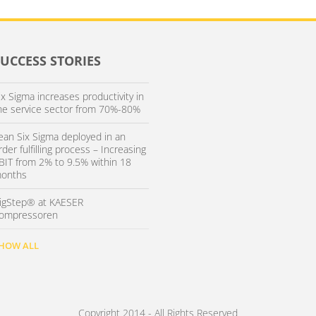
SUCCESS STORIES
ix Sigma increases productivity in
he service sector from 70%-80%
ean Six Sigma deployed in an
rder fulfilling process – Increasing
BIT from 2% to 9.5% within 18
onths
igStep® at KAESER
ompressoren
HOW ALL
Copyright 2014 - All Rights Reserved