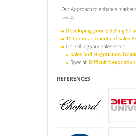
Our Approach to enhance marketing
issues:
Developing your E-Selling Stra
11 Commandments of Sales Pr
Up Skilling your Sales Force
Sales and Negotiation Train
Special:
Difficult Negotiation
REFERENCES