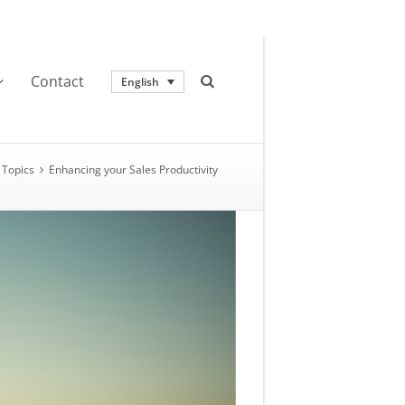
Contact
English
Topics
Enhancing your Sales Productivity