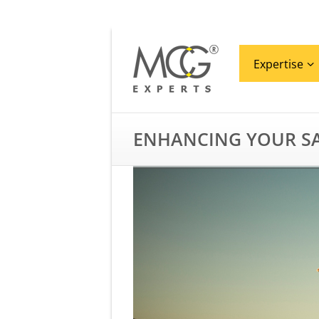
Expertise
ENHANCING YOUR SA