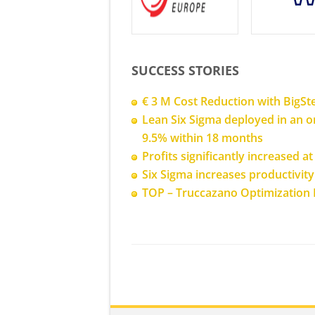
SUCCESS STORIES
€ 3 M Cost Reduction with BigSt
Lean Six Sigma deployed in an or
9.5% within 18 months
Profits significantly increased 
Six Sigma increases productivit
TOP – Truccazano Optimization 