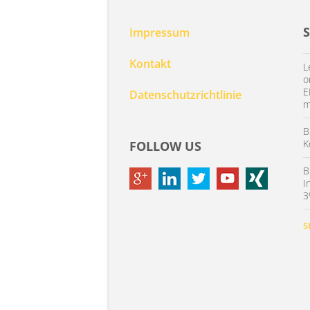
Impressum
Kontakt
L
o
E
Datenschutzrichtlinie
m
B
K
FOLLOW US
B
I
3
S