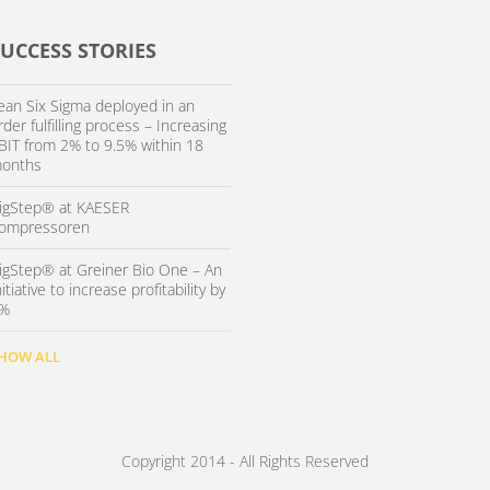
SUCCESS STORIES
ean Six Sigma deployed in an
rder fulfilling process – Increasing
BIT from 2% to 9.5% within 18
onths
igStep® at KAESER
ompressoren
igStep® at Greiner Bio One – An
nitiative to increase profitability by
%
HOW ALL
Copyright 2014 - All Rights Reserved