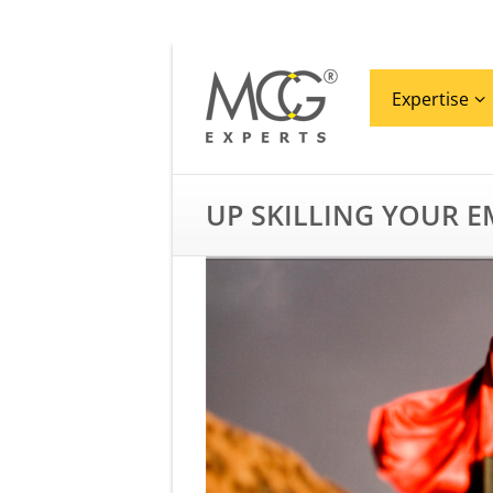
Expertise
UP SKILLING YOUR 