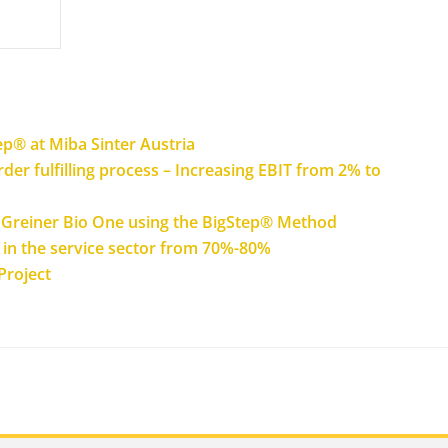
ep® at Miba Sinter Austria
der fulfilling process – Increasing EBIT from 2% to
at Greiner Bio One using the BigStep® Method
y in the service sector from 70%-80%
Project