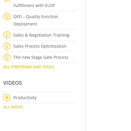
Fulfillment with ELOP
QFD – Quality Function
Deployment
Sales & Negotiation Training
Sales Process Optimization
The new Stage Gate Process
ALL STRATEGIES AND TOOLS
VIDEOS
Productivity
ALL VIDEOS