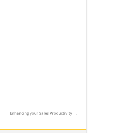
Enhancing your Sales Productivity
→