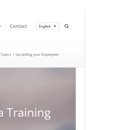
Contact
English
Topics
Up skilling your Employees
a Training