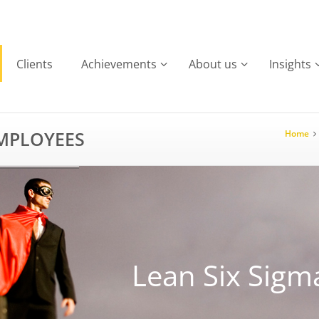
Clients
Achievements
About us
Insights
EMPLOYEES
Home
Lean Six Sigm