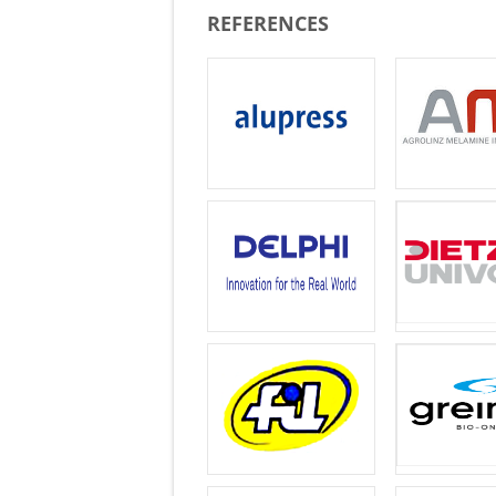
REFERENCES