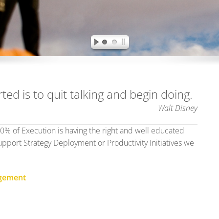
ted is to quit talking and begin doing.
Walt Disney
90% of Execution is having the right and well educated
pport Strategy Deployment or Productivity Initiatives we
agement