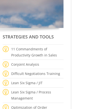
STRATEGIES AND TOOLS
11 Commandments of
Productivity Growth in Sales
Conjoint Analysis
Difficult Negotiations Training
Lean Six Sigma / JIT
Lean Six Sigma / Process
Management
Optimization of Order