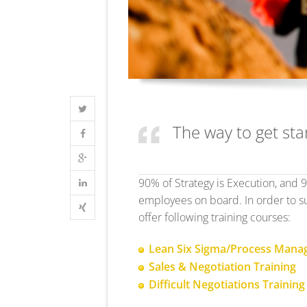
The way to get star
90% of Strategy is Execution, and 
employees on board. In order to su
offer following training courses:
Lean Six Sigma/Process Man
Sales & Negotiation Training
Difficult Negotiations Training