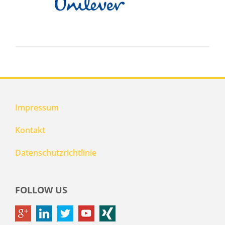
Impressum
Kontakt
Datenschutzrichtlinie
FOLLOW US