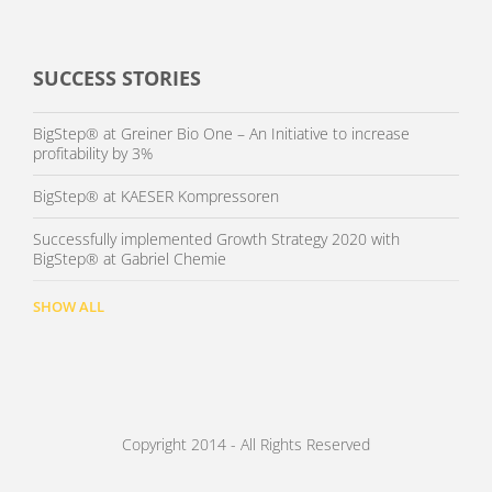
SUCCESS STORIES
BigStep® at Greiner Bio One – An Initiative to increase
profitability by 3%
BigStep® at KAESER Kompressoren
Successfully implemented Growth Strategy 2020 with
BigStep® at Gabriel Chemie
SHOW ALL
Copyright 2014 - All Rights Reserved