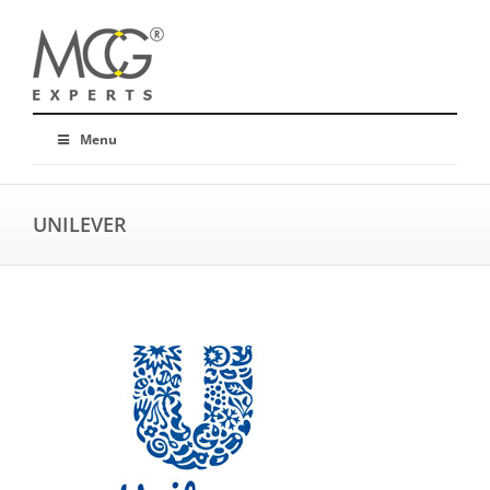
Menu
UNILEVER