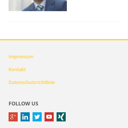
Impressum
Kontakt
Datenschutzrichtlinie
FOLLOW US