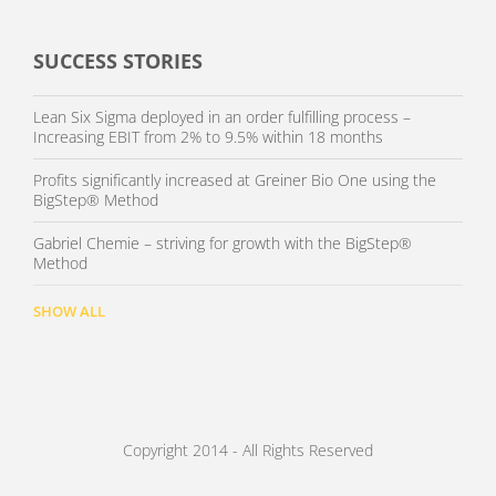
SUCCESS STORIES
Lean Six Sigma deployed in an order fulfilling process –
Increasing EBIT from 2% to 9.5% within 18 months
Profits significantly increased at Greiner Bio One using the
BigStep® Method
Gabriel Chemie – striving for growth with the BigStep®
Method
SHOW ALL
Copyright 2014 - All Rights Reserved