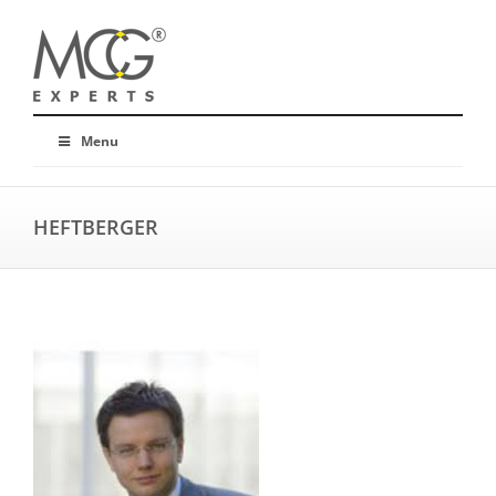
Menu
HEFTBERGER