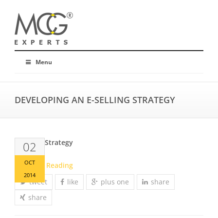
Menu
DEVELOPING AN E-SELLING STRATEGY
E-Selling Strategy
02
OCT
Continue Reading
2014
tweet
like
plus one
share
share