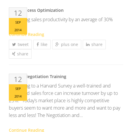
Sales Process Optimization
12
Increasing sales productivity by an average of 30%
SEP
2014
Continue Reading
tweet
like
plus one
share
share
Sales & Negotiation Training
12
According to a Harvard Survey a well-trained and
SEP
motivated sales force can increase turnover by up to
2014
25%! Today’s market place is highly competitive
buyers seem to want more and more and want to pay
less and less! The Negotiation and…
Continue Reading