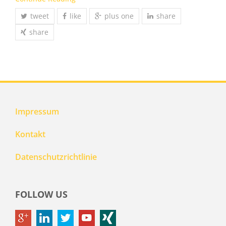
tweet
like
plus one
share
share
Impressum
Kontakt
Datenschutzrichtlinie
FOLLOW US