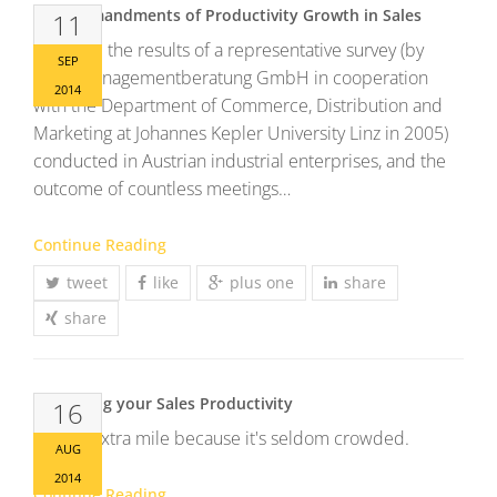
11 Commandments of Productivity Growth in Sales
11
Here are the results of a representative survey (by
SEP
MCG Managementberatung GmbH in cooperation
2014
with the Department of Commerce, Distribution and
Marketing at Johannes Kepler University Linz in 2005)
conducted in Austrian industrial enterprises, and the
outcome of countless meetings…
Continue Reading
tweet
like
plus one
share
share
Enhancing your Sales Productivity
16
Go the extra mile because it's seldom crowded.
AUG
2014
Continue Reading