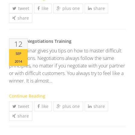
tweet
like
plus one
share
share
Difficult Negotiations Training
12
This Seminar gives you tips on how to master difficult
SEP
negotiations. Negotiations always follow the same
2014
principles, no matter if you negotiate with your partner
or with difficult customers. You always try to feel like a
winner. It is almost…
Continue Reading
tweet
like
plus one
share
share