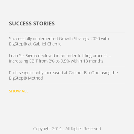
SUCCESS STORIES
Successfully implemented Growth Strategy 2020 with
BigStep® at Gabriel Chemie
Lean Six Sigma deployed in an order fulfilling process –
Increasing EBIT from 2% to 9.5% within 18 months
Profits significantly increased at Greiner Bio One using the
BigStep® Method
SHOW ALL
Copyright 2014 - All Rights Reserved