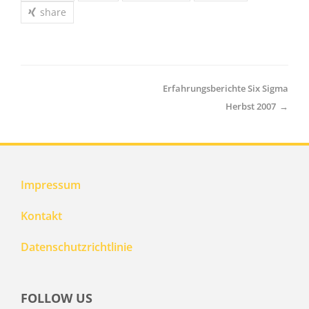
share
Erfahrungsberichte Six Sigma
Herbst 2007
→
Impressum
Kontakt
Datenschutzrichtlinie
FOLLOW US