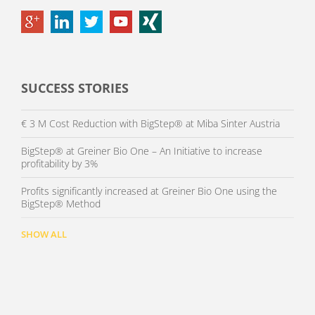
SUCCESS STORIES
€ 3 M Cost Reduction with BigStep® at Miba Sinter Austria
BigStep® at Greiner Bio One – An Initiative to increase
profitability by 3%
Profits significantly increased at Greiner Bio One using the
BigStep® Method
SHOW ALL