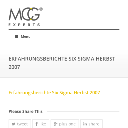
Menu
ERFAHRUNGSBERICHTE SIX SIGMA HERBST
2007
Erfahrungsberichte Six Sigma Herbst 2007
Please Share This
tweet
like
plus one
share