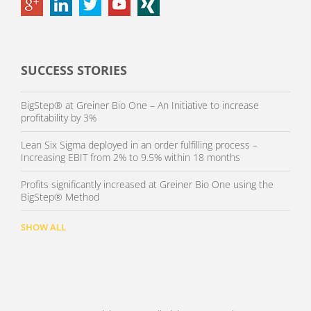
SUCCESS STORIES
BigStep® at Greiner Bio One – An Initiative to increase
profitability by 3%
Lean Six Sigma deployed in an order fulfilling process –
Increasing EBIT from 2% to 9.5% within 18 months
Profits significantly increased at Greiner Bio One using the
BigStep® Method
SHOW ALL