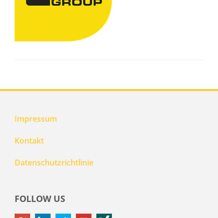
Impressum
Kontakt
Datenschutzrichtlinie
FOLLOW US