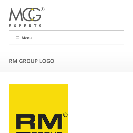
Menu
RM GROUP LOGO