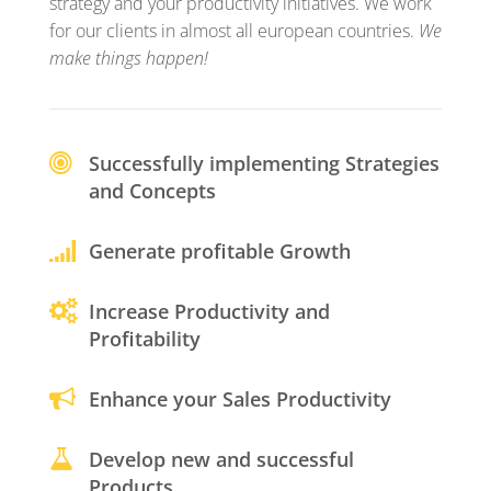
strategy and your productivity initiatives. We work
for our clients in almost all european countries.
We
make things happen!
Successfully implementing Strategies
and Concepts
Generate profitable Growth
Increase Productivity and
Profitability
Enhance your Sales Productivity
Develop new and successful
Products