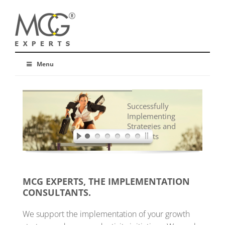
Menu
Successfully
Implementing
Strategies and
Concepts
MCG EXPERTS, THE IMPLEMENTATION
CONSULTANTS.
We support the implementation of your growth