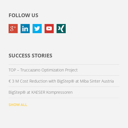
FOLLOW US
SUCCESS STORIES
TOP – Truccazano Optimization Project
€ 3 M Cost Reduction with BigStep® at Miba Sinter Austria
BigStep® at KAESER Kompressoren
SHOW ALL