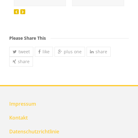
Please Share This
tweet
like
plus one
share
share
Impressum
Kontakt
Datenschutzrichtlinie