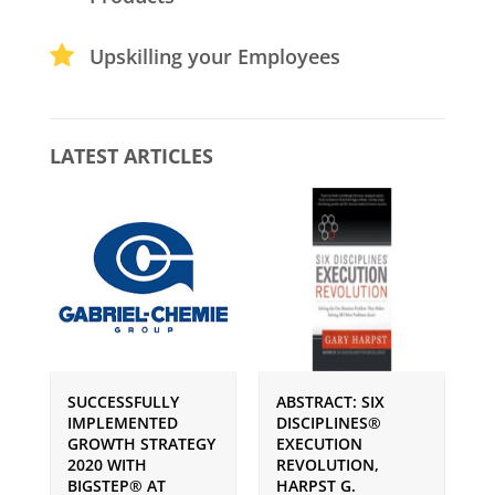
Upskilling your Employees
LATEST ARTICLES
SUCCESSFULLY
ABSTRACT: SIX
P
IMPLEMENTED
DISCIPLINES®
S
GROWTH STRATEGY
EXECUTION
I
2020 WITH
REVOLUTION,
G
BIGSTEP® AT
HARPST G.
U