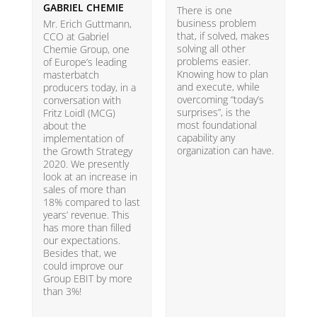
GABRIEL CHEMIE
B
There is one
business problem
Mr. Erich Guttmann,
W
that, if solved, makes
CCO at Gabriel
i
solving all other
Chemie Group, one
9
problems easier.
of Europe’s leading
p
Knowing how to plan
masterbatch
m
and execute, while
producers today, in a
e
overcoming “today’s
conversation with
t
surprises”, is the
Fritz Loidl (MCG)
i
most foundational
about the
o
capability any
implementation of
t
organization can have.
the Growth Strategy
s
2020. We presently
H
look at an increase in
G
sales of more than
18% compared to last
years’ revenue. This
has more than filled
our expectations.
Besides that, we
could improve our
Group EBIT by more
than 3%!