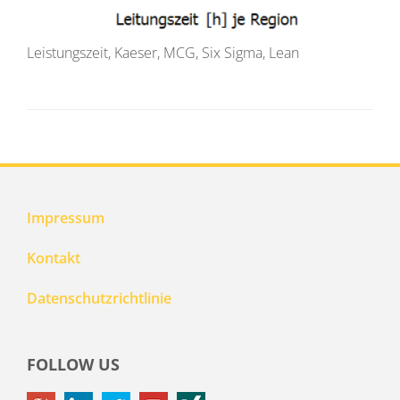
Leistungszeit, Kaeser, MCG, Six Sigma, Lean
Impressum
Kontakt
Datenschutzrichtlinie
FOLLOW US