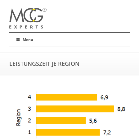
Menu
LEISTUNGSZEIT JE REGION