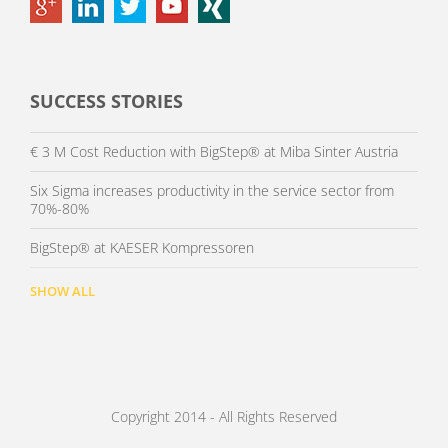
SUCCESS STORIES
€ 3 M Cost Reduction with BigStep® at Miba Sinter Austria
Six Sigma increases productivity in the service sector from
70%-80%
BigStep® at KAESER Kompressoren
SHOW ALL
Copyright 2014 - All Rights Reserved