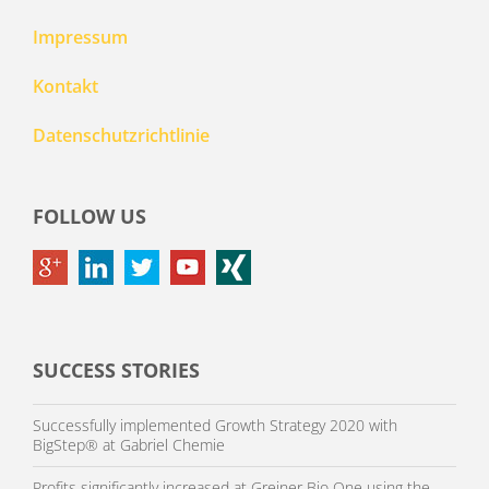
Impressum
Kontakt
Datenschutzrichtlinie
FOLLOW US
SUCCESS STORIES
Successfully implemented Growth Strategy 2020 with
BigStep® at Gabriel Chemie
Profits significantly increased at Greiner Bio One using the