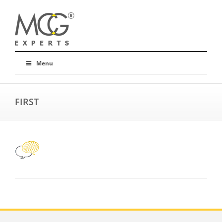
Menu
FIRST