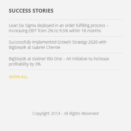
SUCCESS STORIES
Lean Six Sigma deployed in an order fulfilling process –
Increasing EBIT from 2% to 9.5% within 18 months
Successfully implemented Growth Strategy 2020 with
BigStep® at Gabriel Chemie
BigStep® at Greiner Bio One – An Initiative to increase
profitability by 3%
SHOW ALL
Copyright 2014 - All Rights Reserved