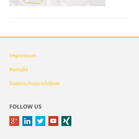
Impressum
Kontakt
Datenschutzrichtlinie
FOLLOW US