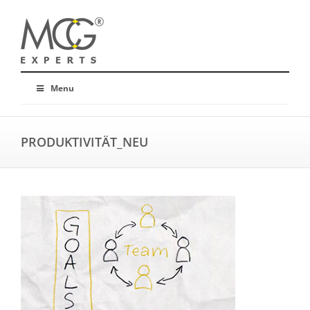
Menu
PRODUKTIVITÄT_NEU