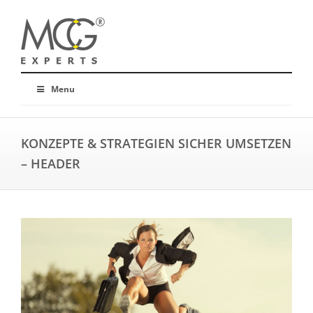
Menu
KONZEPTE & STRATEGIEN SICHER UMSETZEN
– HEADER