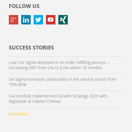
FOLLOW US
SUCCESS STORIES
Lean Six Sigma deployed in an order fulfilling process –
Increasing EBIT from 2% to 9.5% within 18 months
Six Sigma increases productivity in the service sector from
70%-80%
Successfully implemented Growth Strategy 2020 with
BigStep® at Gabriel Chemie
SHOW ALL