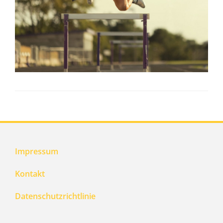
Impressum
Kontakt
Datenschutzrichtlinie