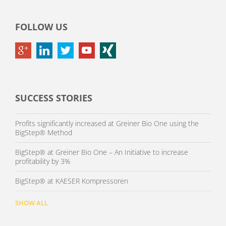
FOLLOW US
SUCCESS STORIES
Profits significantly increased at Greiner Bio One using the
BigStep® Method
BigStep® at Greiner Bio One – An Initiative to increase
profitability by 3%
BigStep® at KAESER Kompressoren
SHOW ALL