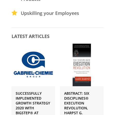
Upskilling your Employees
LATEST ARTICLES
SUCCESSFULLY
ABSTRACT: SIX
P
IMPLEMENTED
DISCIPLINES®
S
GROWTH STRATEGY
EXECUTION
I
2020 WITH
REVOLUTION,
G
BIGSTEP® AT
HARPST G.
U