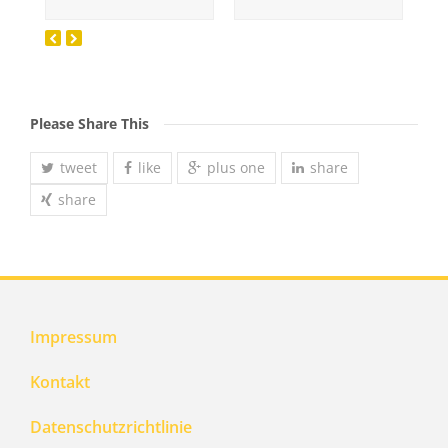
Please Share This
tweet
like
plus one
share
share
Impressum
Kontakt
Datenschutzrichtlinie