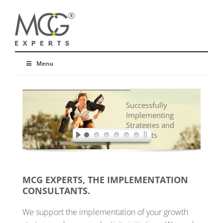
Menu
Successfully
Implementing
Strategies and
Concepts
MCG EXPERTS, THE IMPLEMENTATION
CONSULTANTS.
We support the implementation of your growth