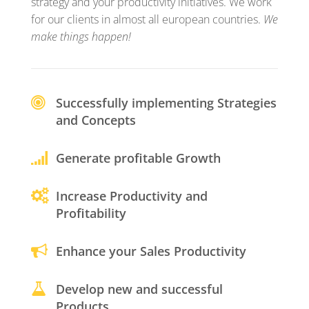
strategy and your productivity initiatives. We work
for our clients in almost all european countries.
We
make things happen!
Successfully implementing Strategies
and Concepts
Generate profitable Growth
Increase Productivity and
Profitability
Enhance your Sales Productivity
Develop new and successful
Products