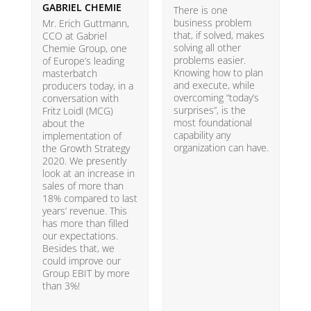
GABRIEL CHEMIE
B
There is one
business problem
Mr. Erich Guttmann,
W
that, if solved, makes
CCO at Gabriel
i
solving all other
Chemie Group, one
9
problems easier.
of Europe’s leading
p
Knowing how to plan
masterbatch
m
and execute, while
producers today, in a
e
overcoming “today’s
conversation with
t
surprises”, is the
Fritz Loidl (MCG)
i
most foundational
about the
o
capability any
implementation of
t
organization can have.
the Growth Strategy
s
2020. We presently
H
look at an increase in
G
sales of more than
18% compared to last
years’ revenue. This
has more than filled
our expectations.
Besides that, we
could improve our
Group EBIT by more
than 3%!