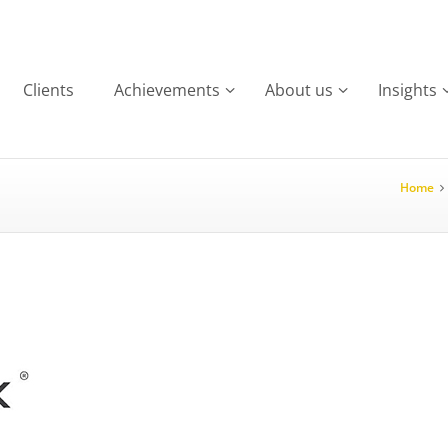
Clients
Achievements
About us
Insights
Home