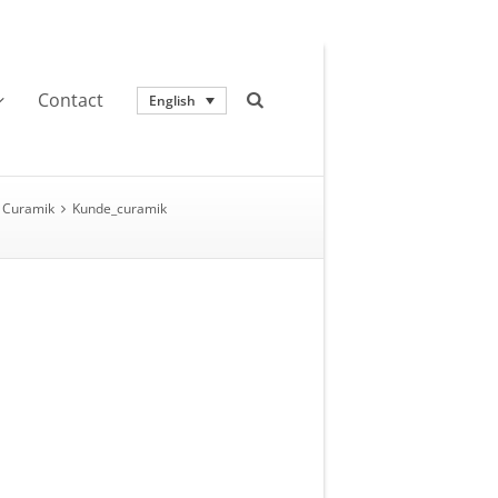
Contact
English
Curamik
Kunde_curamik