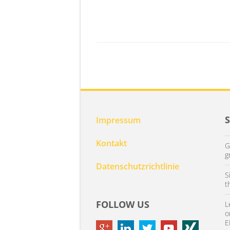
Impressum
Kontakt
G
g
Datenschutzrichtlinie
S
t
FOLLOW US
L
o
E