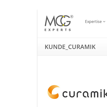
Expertise
KUNDE_CURAMIK