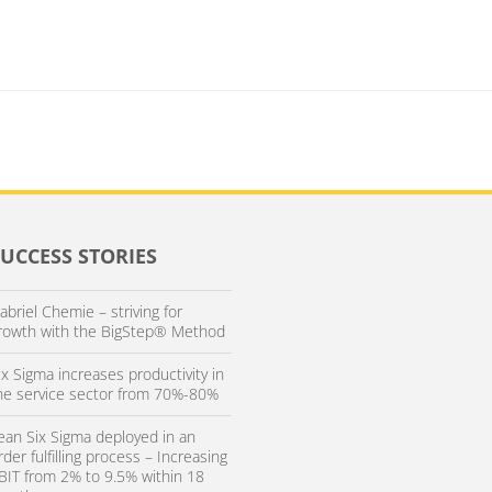
SUCCESS STORIES
abriel Chemie – striving for
rowth with the BigStep® Method
ix Sigma increases productivity in
he service sector from 70%-80%
ean Six Sigma deployed in an
rder fulfilling process – Increasing
BIT from 2% to 9.5% within 18