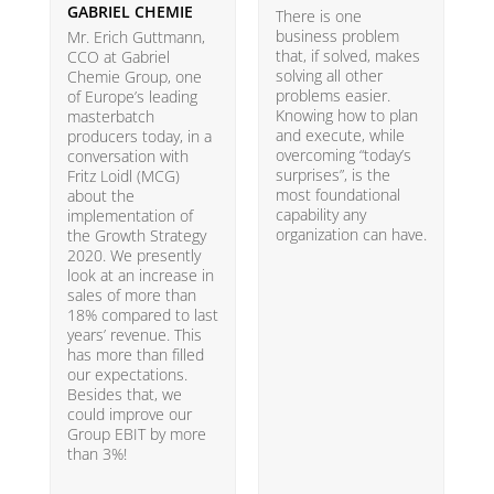
GABRIEL CHEMIE
B
There is one
business problem
Mr. Erich Guttmann,
W
that, if solved, makes
CCO at Gabriel
i
solving all other
Chemie Group, one
9
problems easier.
of Europe’s leading
p
Knowing how to plan
masterbatch
m
and execute, while
producers today, in a
e
overcoming “today’s
conversation with
t
surprises”, is the
Fritz Loidl (MCG)
i
most foundational
about the
o
capability any
implementation of
t
organization can have.
the Growth Strategy
s
2020. We presently
H
look at an increase in
G
sales of more than
18% compared to last
years’ revenue. This
has more than filled
our expectations.
Besides that, we
could improve our
Group EBIT by more
than 3%!