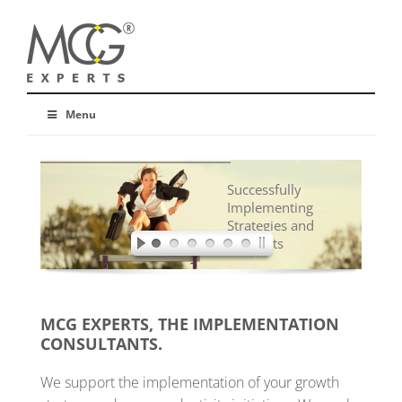
Menu
Successfully
Implementing
Strategies and
Concepts
MCG EXPERTS, THE IMPLEMENTATION
CONSULTANTS.
We support the implementation of your growth