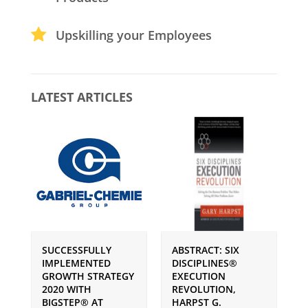
Upskilling your Employees
LATEST ARTICLES
SUCCESSFULLY
ABSTRACT: SIX
P
IMPLEMENTED
DISCIPLINES®
S
GROWTH STRATEGY
EXECUTION
I
2020 WITH
REVOLUTION,
G
BIGSTEP® AT
HARPST G.
U