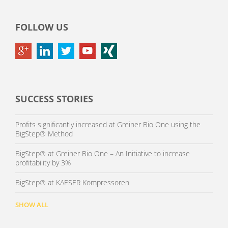
FOLLOW US
SUCCESS STORIES
Profits significantly increased at Greiner Bio One using the
BigStep® Method
BigStep® at Greiner Bio One – An Initiative to increase
profitability by 3%
BigStep® at KAESER Kompressoren
SHOW ALL