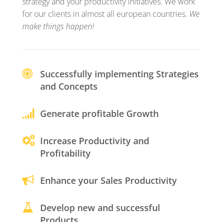
strategy and your productivity initiatives. We work
for our clients in almost all european countries.
We
make things happen!
Successfully implementing Strategies
and Concepts
Generate profitable Growth
Increase Productivity and
Profitability
Enhance your Sales Productivity
Develop new and successful
Products