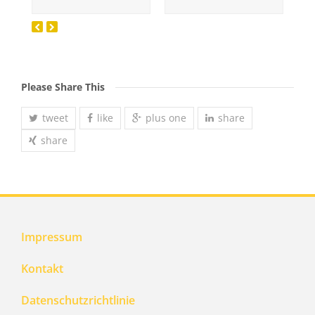
Please Share This
tweet
like
plus one
share
share
Impressum
Kontakt
Datenschutzrichtlinie