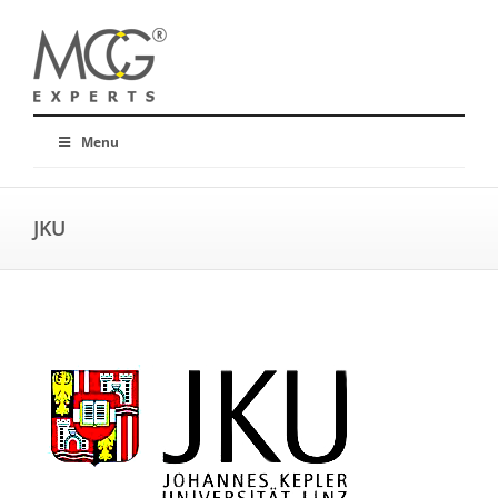
Menu
JKU