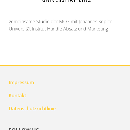
gemeinsame Studie der MCG mit Johannes Kepler
Universität Institut Handle Absatz und Marketing
Impressum
Kontakt
Datenschutzrichtlinie