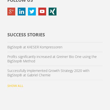
FOLLOW US
SUCCESS STORIES
BigStep® at KAESER Kompressoren
Profits significantly increased at Greiner Bio One using the
BigStep® Method
Successfully implemented Growth Strategy 2020 with
BigStep® at Gabriel Chemie
SHOW ALL