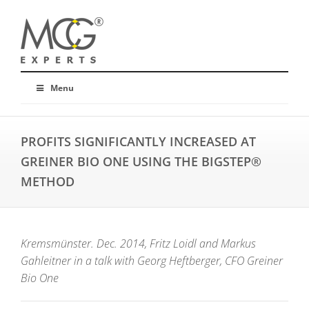
Menu
PROFITS SIGNIFICANTLY INCREASED AT
GREINER BIO ONE USING THE BIGSTEP®
METHOD
Kremsmünster. Dec. 2014, Fritz Loidl and Markus
Gahleitner in a talk with Georg Heftberger, CFO Greiner
Bio One