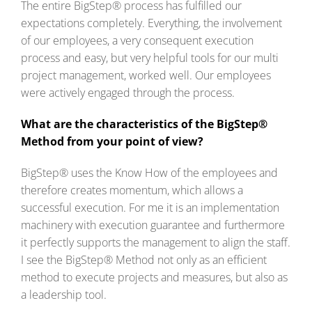
The entire BigStep® process has fulfilled our
expectations completely. Everything, the involvement
of our employees, a very consequent execution
process and easy, but very helpful tools for our multi
project management, worked well. Our employees
were actively engaged through the process.
What are the characteristics of the BigStep®
Method from your point of view?
BigStep® uses the Know How of the employees and
therefore creates momentum, which allows a
successful execution. For me it is an implementation
machinery with execution guarantee and furthermore
it perfectly supports the management to align the staff.
I see the BigStep® Method not only as an efficient
method to execute projects and measures, but also as
a leadership tool.