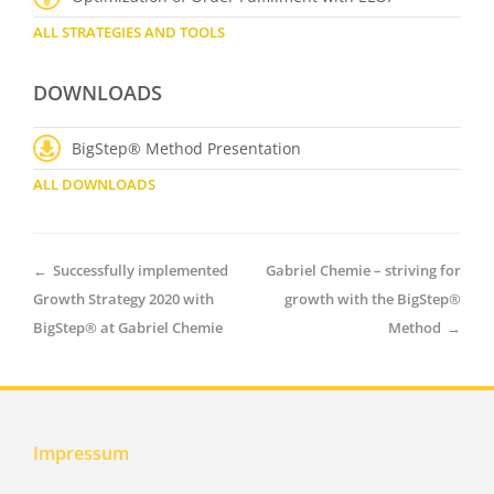
ALL STRATEGIES AND TOOLS
DOWNLOADS
BigStep® Method Presentation
ALL DOWNLOADS
←
Successfully implemented
Gabriel Chemie – striving for
Growth Strategy 2020 with
growth with the BigStep®
BigStep® at Gabriel Chemie
Method
→
Impressum