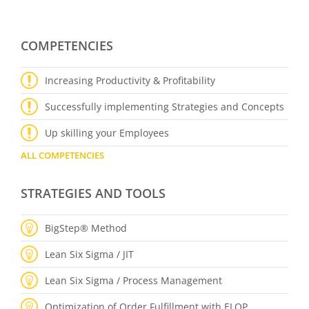
COMPETENCIES
Increasing Productivity & Profitability
Successfully implementing Strategies and Concepts
Up skilling your Employees
ALL COMPETENCIES
STRATEGIES AND TOOLS
BigStep® Method
Lean Six Sigma / JIT
Lean Six Sigma / Process Management
Optimization of Order Fulfillment with ELOP