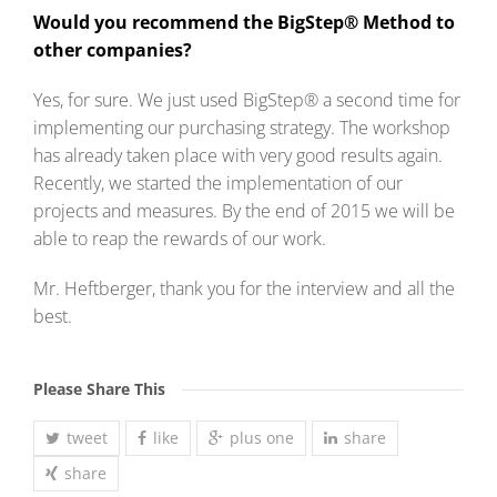
Would you recommend the BigStep® Method to
other companies?
Yes, for sure. We just used BigStep® a second time for
implementing our purchasing strategy. The workshop
has already taken place with very good results again.
Recently, we started the implementation of our
projects and measures. By the end of 2015 we will be
able to reap the rewards of our work.
Mr. Heftberger, thank you for the interview and all the
best.
Please Share This
tweet
like
plus one
share
share