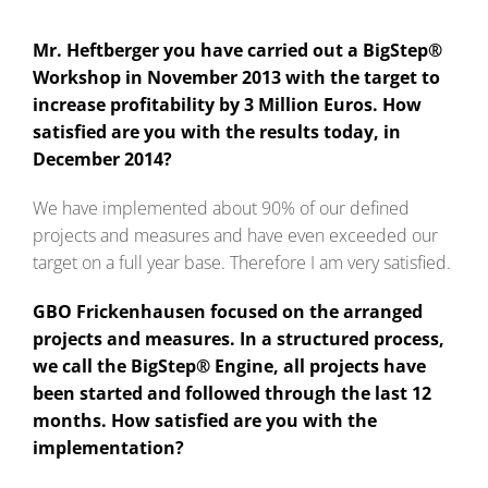
Mr. Heftberger you have carried out a BigStep®
Workshop in November 2013 with the target to
increase profitability by 3 Million Euros. How
satisfied are you with the results today, in
December 2014?
We have implemented about 90% of our defined
projects and measures and have even exceeded our
target on a full year base. Therefore I am very satisfied.
GBO Frickenhausen focused on the arranged
projects and measures. In a structured process,
we call the BigStep® Engine, all projects have
been started and followed through the last 12
months. How satisfied are you with the
implementation?