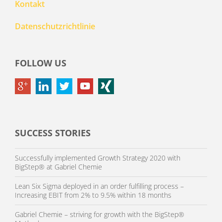
Kontakt
Datenschutzrichtlinie
FOLLOW US
SUCCESS STORIES
Successfully implemented Growth Strategy 2020 with
BigStep® at Gabriel Chemie
Lean Six Sigma deployed in an order fulfilling process –
Increasing EBIT from 2% to 9.5% within 18 months
Gabriel Chemie – striving for growth with the BigStep®