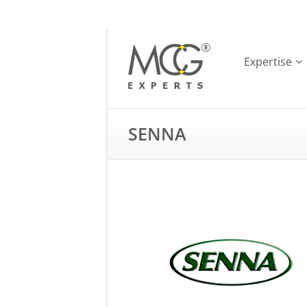
Expertise
SENNA