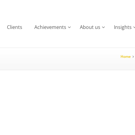
Clients
Achievements
About us
Insights
Home