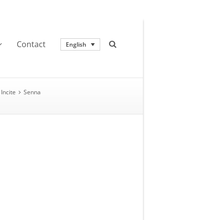
Contact
English
Incite
Senna