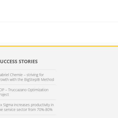
SUCCESS STORIES
abriel Chemie – striving for
rowth with the BigStep® Method
OP – Truccazano Optimization
roject
ix Sigma increases productivity in
he service sector from 70%-80%