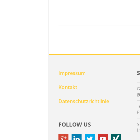
Impressum
Kontakt
G
g
Datenschutzrichtlinie
T
P
FOLLOW US
S
t