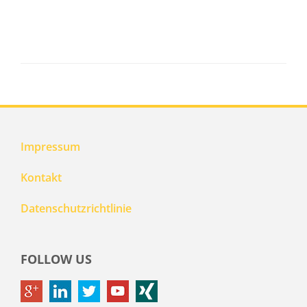
Impressum
Kontakt
Datenschutzrichtlinie
FOLLOW US