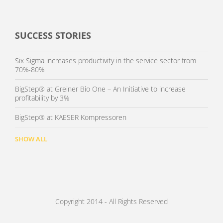
SUCCESS STORIES
Six Sigma increases productivity in the service sector from
70%-80%
BigStep® at Greiner Bio One – An Initiative to increase
profitability by 3%
BigStep® at KAESER Kompressoren
SHOW ALL
Copyright 2014 - All Rights Reserved