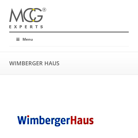
Menu
WIMBERGER HAUS