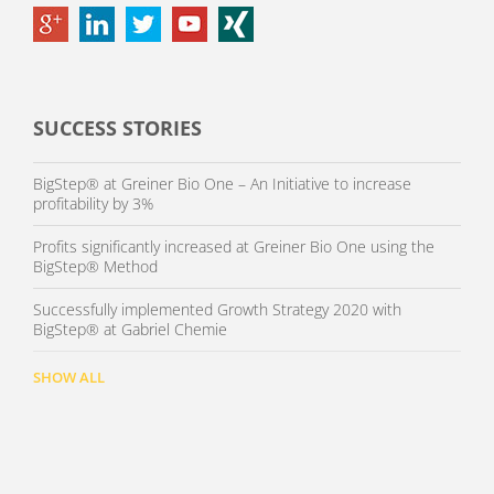
SUCCESS STORIES
BigStep® at Greiner Bio One – An Initiative to increase
profitability by 3%
Profits significantly increased at Greiner Bio One using the
BigStep® Method
Successfully implemented Growth Strategy 2020 with
BigStep® at Gabriel Chemie
SHOW ALL