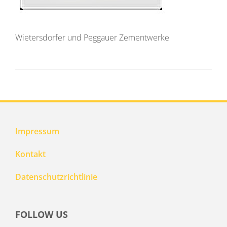
Wietersdorfer und Peggauer Zementwerke
Impressum
Kontakt
Datenschutzrichtlinie
FOLLOW US