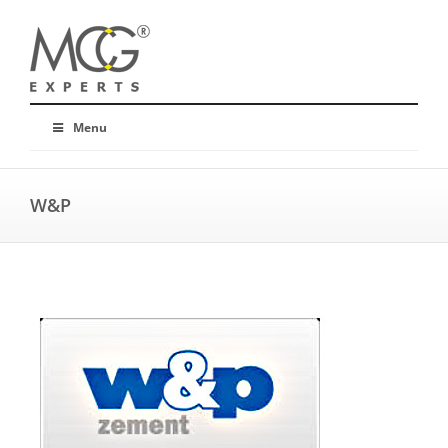
Menu
W&P