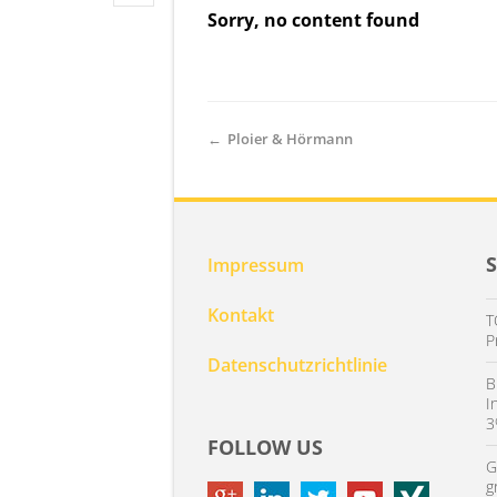
Sorry, no content found
←
Ploier & Hörmann
Impressum
Kontakt
T
P
Datenschutzrichtlinie
B
I
3
FOLLOW US
G
g