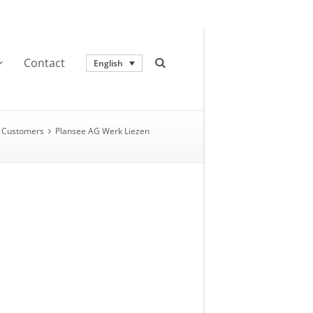
Contact
English
Customers
Plansee AG Werk Liezen