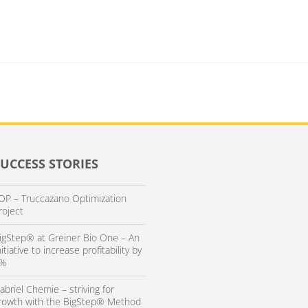
SUCCESS STORIES
OP – Truccazano Optimization
roject
igStep® at Greiner Bio One – An
nitiative to increase profitability by
%
abriel Chemie – striving for
rowth with the BigStep® Method