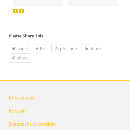
Please Share This
tweet
like
plus one
share
share
Impressum
Kontakt
Datenschutzrichtlinie