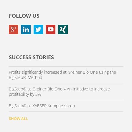
FOLLOW US
SUCCESS STORIES
Profits significantly increased at Greiner Bio One using the
BigStep® Method
BigStep® at Greiner Bio One – An Initiative to increase
profitability by 3%
BigStep® at KAESER Kompressoren
SHOW ALL