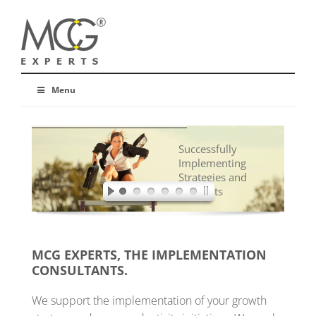
Menu
Successfully
Implementing
Strategies and
Concepts
MCG EXPERTS, THE IMPLEMENTATION
CONSULTANTS.
We support the implementation of your growth