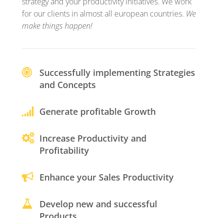
strategy and your productivity initiatives. We work
for our clients in almost all european countries.
We
make things happen!
Successfully implementing Strategies
and Concepts
Generate profitable Growth
Increase Productivity and
Profitability
Enhance your Sales Productivity
Develop new and successful
Products