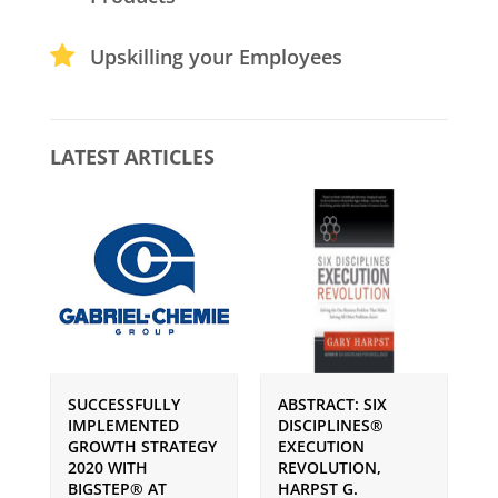
Upskilling your Employees
LATEST ARTICLES
SUCCESSFULLY
ABSTRACT: SIX
P
IMPLEMENTED
DISCIPLINES®
S
GROWTH STRATEGY
EXECUTION
I
2020 WITH
REVOLUTION,
G
BIGSTEP® AT
HARPST G.
U