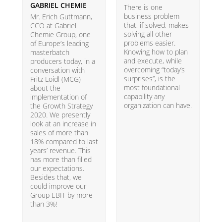
GABRIEL CHEMIE
B
There is one
business problem
Mr. Erich Guttmann,
W
that, if solved, makes
CCO at Gabriel
i
solving all other
Chemie Group, one
9
problems easier.
of Europe’s leading
p
Knowing how to plan
masterbatch
m
and execute, while
producers today, in a
e
overcoming “today’s
conversation with
t
surprises”, is the
Fritz Loidl (MCG)
i
most foundational
about the
o
capability any
implementation of
t
organization can have.
the Growth Strategy
s
2020. We presently
H
look at an increase in
G
sales of more than
18% compared to last
years’ revenue. This
has more than filled
our expectations.
Besides that, we
could improve our
Group EBIT by more
than 3%!