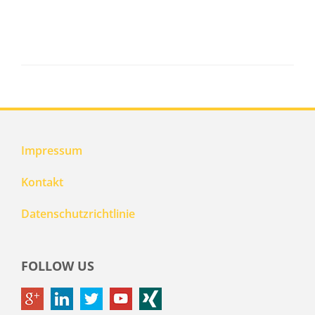
Impressum
Kontakt
Datenschutzrichtlinie
FOLLOW US