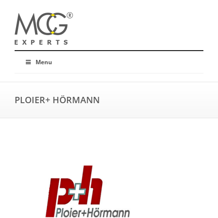
Menu
PLOIER+ HÖRMANN