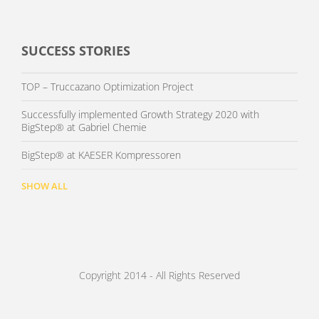
SUCCESS STORIES
TOP – Truccazano Optimization Project
Successfully implemented Growth Strategy 2020 with
BigStep® at Gabriel Chemie
BigStep® at KAESER Kompressoren
SHOW ALL
Copyright 2014 - All Rights Reserved