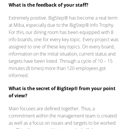
What is the feedback of your staff?
Extremely positive. BigStep® has become a real term
at Miba, especially due to the BigStep® Info Trophy.
For this, our dining room has been equipped with 8
info boards, one for every key topic. Every project was
assigned to one of these key topics. On every board,
information on the initial situation, current status and
targets have been listed. Through a cycle of 10 – 15
minutes (8 times) more than 120 employees got
informed.
What is the secret of BigStep® from your point
of view?
Main focuses are defined together. Thus, a
commitment within the management team is created
as well as a focus on issues and targets to be worked