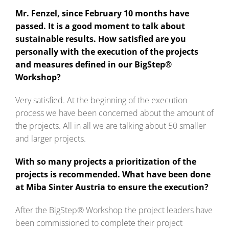
Mr. Fenzel, since February 10 months have
passed. It is a good moment to talk about
sustainable results. How satisfied are you
personally with the execution of the projects
and measures defined in our BigStep®
Workshop?
Very satisfied. At the beginning of the execution
process we have been concerned about the amount of
the projects. All in all we are talking about 50 smaller
and larger projects.
With so many projects a prioritization of the
projects is recommended. What have been done
at Miba Sinter Austria to ensure the execution?
After the BigStep® Workshop the project leaders have
been commissioned to complete their project