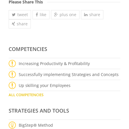
Please Share This
tweet
like
plus one
share
share
COMPETENCIES
Increasing Productivity & Profitability
Successfully implementing Strategies and Concepts
Up skilling your Employees
ALL COMPETENCIES
STRATEGIES AND TOOLS
BigStep® Method