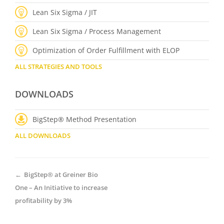
Lean Six Sigma / JIT
Lean Six Sigma / Process Management
Optimization of Order Fulfillment with ELOP
ALL STRATEGIES AND TOOLS
DOWNLOADS
BigStep® Method Presentation
ALL DOWNLOADS
←
BigStep® at Greiner Bio
One – An Initiative to increase
profitability by 3%