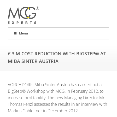
Menu
€ 3 M COST REDUCTION WITH BIGSTEP® AT
MIBA SINTER AUSTRIA
VORCHDORF. Miba Sinter Austria has carried out a
BigStep® Workshop with MCG, in February 2012, to
increase profitability. The new Managing Director Mr.
Thomas Fenzl assesses the results in an interview with
Markus Gahleitner in December 2012.