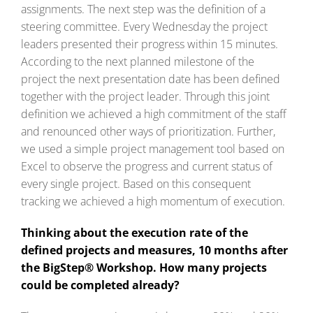
assignments. The next step was the definition of a
steering committee. Every Wednesday the project
leaders presented their progress within 15 minutes.
According to the next planned milestone of the
project the next presentation date has been defined
together with the project leader. Through this joint
definition we achieved a high commitment of the staff
and renounced other ways of prioritization. Further,
we used a simple project management tool based on
Excel to observe the progress and current status of
every single project. Based on this consequent
tracking we achieved a high momentum of execution.
Thinking about the execution rate of the
defined projects and measures, 10 months after
the BigStep® Workshop. How many projects
could be completed already?