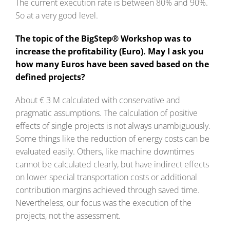
The current execution rate is between 80% and 90%.
So at a very good level.
The topic of the BigStep® Workshop was to
increase the profitability (Euro). May I ask you
how many Euros have been saved based on the
defined projects?
About € 3 M calculated with conservative and
pragmatic assumptions. The calculation of positive
effects of single projects is not always unambiguously.
Some things like the reduction of energy costs can be
evaluated easily. Others, like machine downtimes
cannot be calculated clearly, but have indirect effects
on lower special transportation costs or additional
contribution margins achieved through saved time.
Nevertheless, our focus was the execution of the
projects, not the assessment.