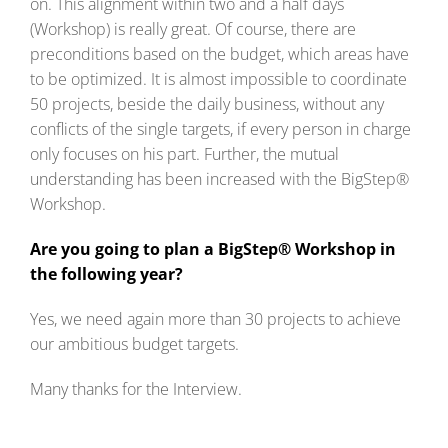
on. This alignment within two and a half days
(Workshop) is really great. Of course, there are
preconditions based on the budget, which areas have
to be optimized. It is almost impossible to coordinate
50 projects, beside the daily business, without any
conflicts of the single targets, if every person in charge
only focuses on his part. Further, the mutual
understanding has been increased with the BigStep®
Workshop.
Are you going to plan a BigStep® Workshop in
the following year?
Yes, we need again more than 30 projects to achieve
our ambitious budget targets.
Many thanks for the Interview.