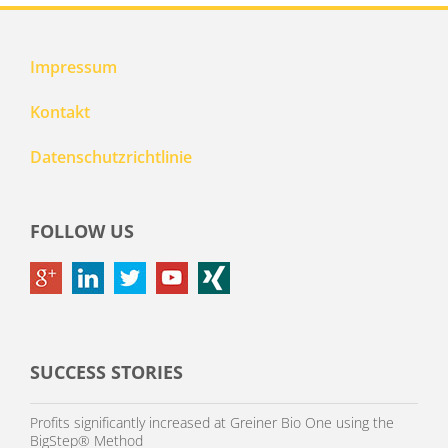
Impressum
Kontakt
Datenschutzrichtlinie
FOLLOW US
SUCCESS STORIES
Profits significantly increased at Greiner Bio One using the
BigStep® Method