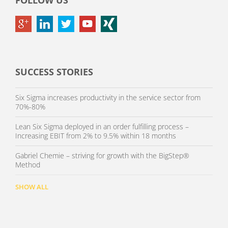
FOLLOW US
SUCCESS STORIES
Six Sigma increases productivity in the service sector from
70%-80%
Lean Six Sigma deployed in an order fulfilling process –
Increasing EBIT from 2% to 9.5% within 18 months
Gabriel Chemie – striving for growth with the BigStep®
Method
SHOW ALL