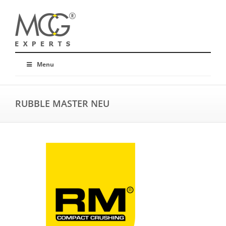
Menu
RUBBLE MASTER NEU