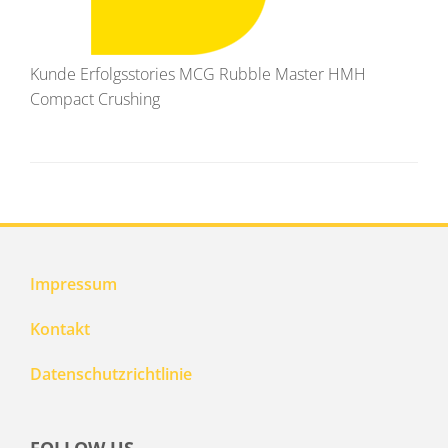
Kunde Erfolgsstories MCG Rubble Master HMH
Compact Crushing
Impressum
Kontakt
Datenschutzrichtlinie