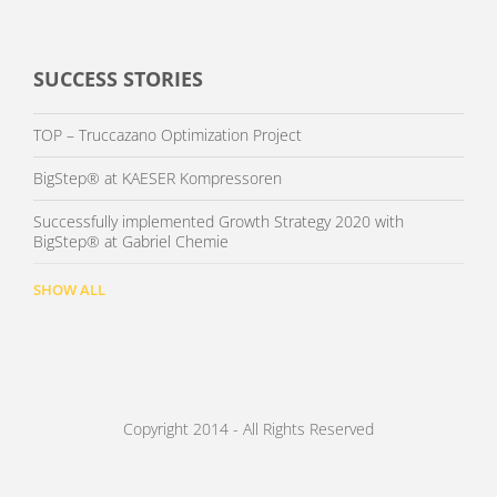
SUCCESS STORIES
TOP – Truccazano Optimization Project
BigStep® at KAESER Kompressoren
Successfully implemented Growth Strategy 2020 with
BigStep® at Gabriel Chemie
SHOW ALL
Copyright 2014 - All Rights Reserved