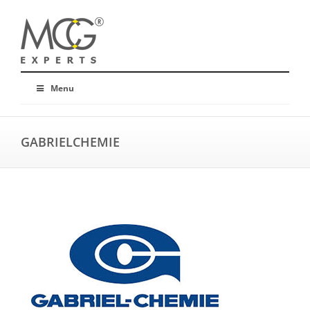
Menu
GABRIELCHEMIE