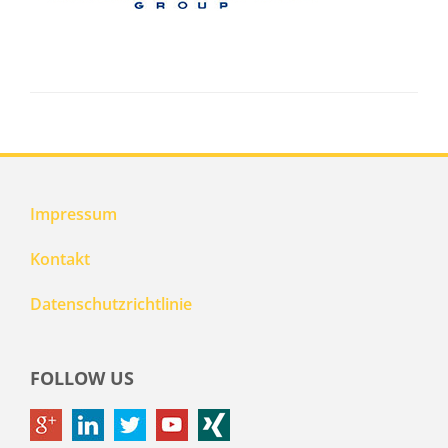
Impressum
Kontakt
Datenschutzrichtlinie
FOLLOW US