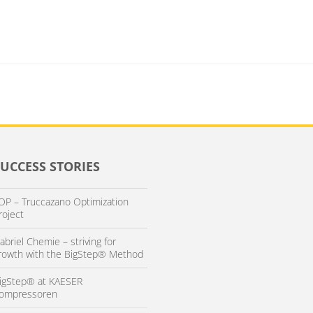
SUCCESS STORIES
OP – Truccazano Optimization
roject
abriel Chemie – striving for
rowth with the BigStep® Method
igStep® at KAESER
ompressoren