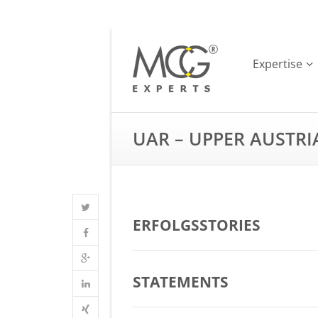
Expertise
UAR – UPPER AUSTR
ERFOLGSSTORIES
STATEMENTS