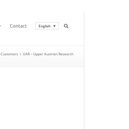
Contact
English
Customers
UAR – Upper Austrian Research