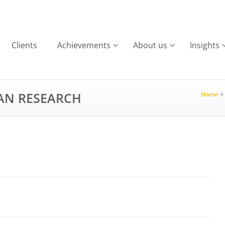
Clients
Achievements
About us
Insights
IAN RESEARCH
Home