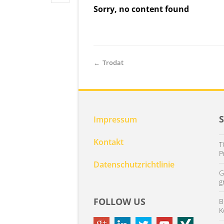
Sorry, no content found
←
Trodat
Impressum
Kontakt
T
P
Datenschutzrichtlinie
G
g
FOLLOW US
B
K