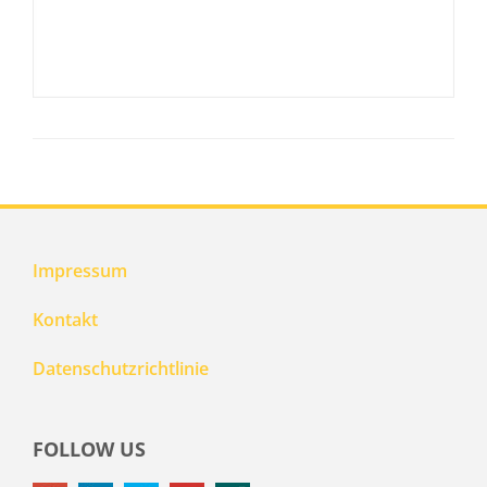
Impressum
Kontakt
Datenschutzrichtlinie
FOLLOW US