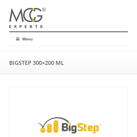
Menu
BIGSTEP 300×200 ML