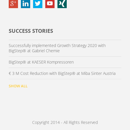
SUCCESS STORIES
Successfully implemented Growth Strategy 2020 with
BigStep® at Gabriel Chemie
BigStep® at KAESER Kompressoren
€ 3 M Cost Reduction with BigStep® at Miba Sinter Austria
SHOW ALL
Copyright 2014 - All Rights Reserved