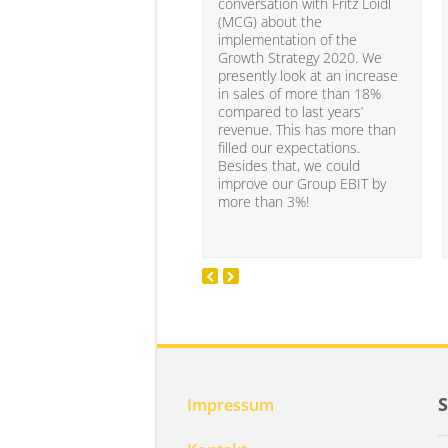
conversation with Fritz Loidl
(MCG) about the
implementation of the
Growth Strategy 2020. We
presently look at an increase
in sales of more than 18%
compared to last years’
revenue. This has more than
filled our expectations.
Besides that, we could
improve our Group EBIT by
more than 3%!
Impressum