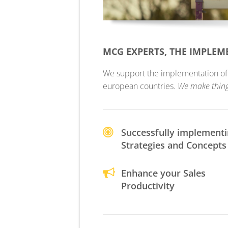
MCG EXPERTS, THE IMPLE
We support the implementation of yo
european countries.
We make thin
Successfully implement
Strategies and Concepts
Enhance your Sales
Productivity