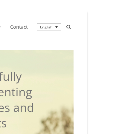
Contact
English
ully
enting
ies and
ts