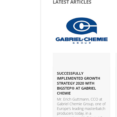
LATEST ARTICLES
SUCCESSFULLY
IMPLEMENTED GROWTH
STRATEGY 2020 WITH
BIGSTEP® AT GABRIEL
CHEMIE
Mr. Erich Guttmann, CCO at
Gabriel Chemie Group, one of
Europe’s leading masterbatch
producers today, in a