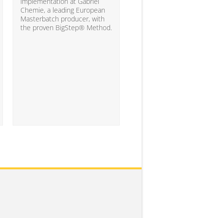
10% of the companies ha
implementation at Gabriel
attained the level of analyt
Chemie, a leading European
competency needed to
Masterbatch producer, with
significantly impact busine
the proven BigStep® Method.
results...