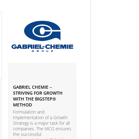
GABRIEL CHEMIE –
IVEY BUSINESS JOURNAL
STRIVING FOR GROWTH
ARTICLE ON BIG DATA 
WITH THE BIGSTEP®
ANALYTICS
METHOD
According to the LEAP Stu
(Leadership Excellence in
Formulation and
Analytic Practices) by A.T.
Implementation of a Growth
Kearney and Carnegie Mel
Strategy is a major task for all
University with more than
companies. The MCG ensures
companies participating, o
the successful