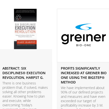
ABSTRACT: SIX
PROFITS SIGNIFICANTLY
DISCIPLINES® EXECUTION
INCREASED AT GREINER BIO
REVOLUTION, HARPST G.
ONE USING THE BIGSTEP®
METHOD
There is one business
problem that, if solved, makes
We have implemented about
solving all other problems
90% of our defined projects
easier. Knowing how to plan
and measures and have even
and execute, while
exceeded our target of
overcoming “today’s
profitability increase by 3 M.