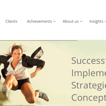
Clients
Achievements
About us
Insights
Successf
Implem
Strateg
Concep