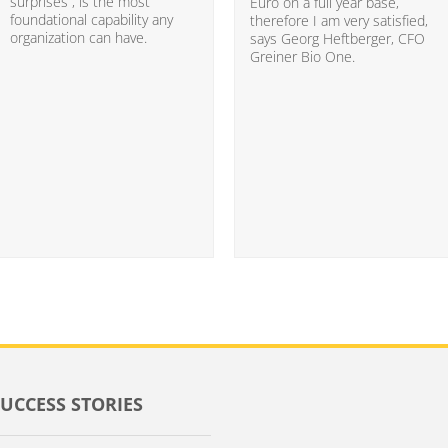
surprises”, is the most
Euro on a full year base,
foundational capability any
therefore I am very satisfied,
organization can have.
says Georg Heftberger, CFO
Greiner Bio One.
SUCCESS STORIES