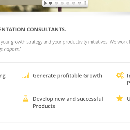
MENTATION CONSULTANTS.
ur growth strategy and your productivity initiatives. We work fo
gs happen!
ing
Generate profitable Growth
I
P
Develop new and successful
U
Products