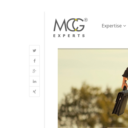
Expertise