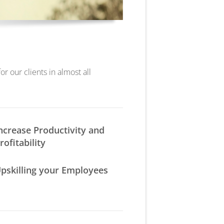
r our clients in almost all
ncrease Productivity and
rofitability
pskilling your Employees