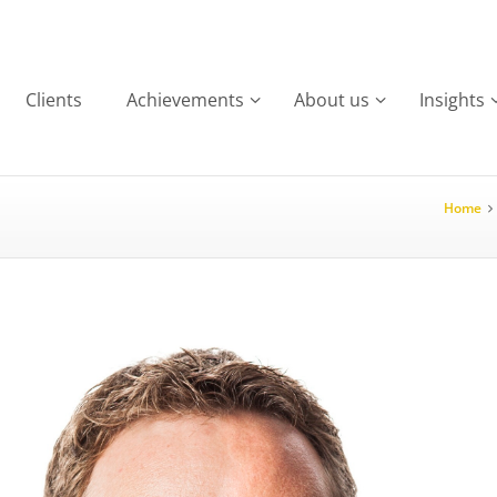
Clients
Achievements
About us
Insights
Home