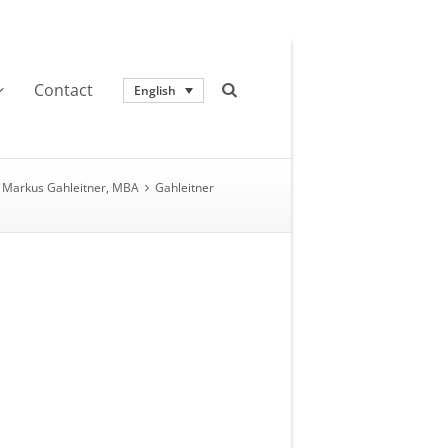
Contact
English
Markus Gahleitner, MBA
Gahleitner