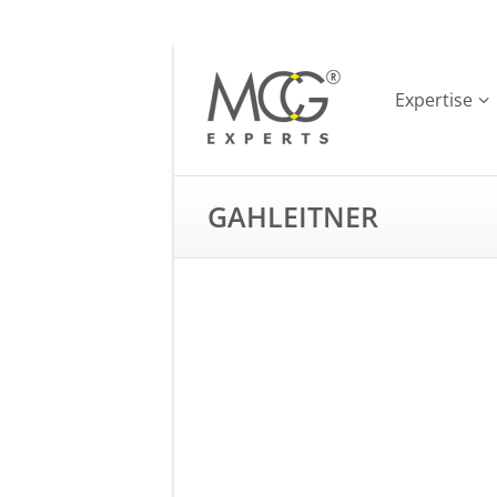
Expertise
GAHLEITNER