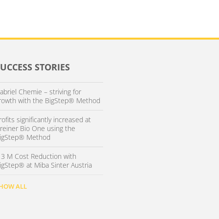
SUCCESS STORIES
abriel Chemie – striving for
rowth with the BigStep® Method
rofits significantly increased at
reiner Bio One using the
igStep® Method
 3 M Cost Reduction with
igStep® at Miba Sinter Austria
HOW ALL