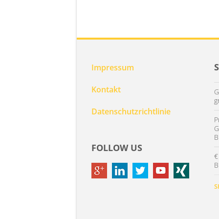
Impressum
Kontakt
G
g
Datenschutzrichtlinie
P
G
B
FOLLOW US
€
B
S