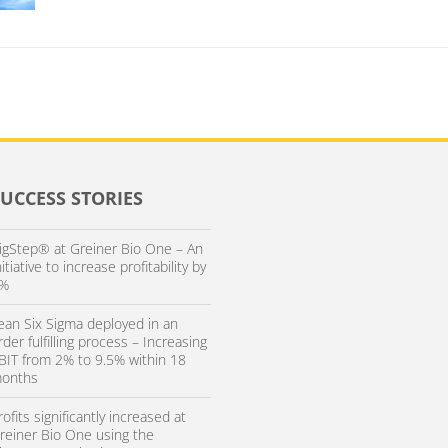
SUCCESS STORIES
igStep® at Greiner Bio One – An
nitiative to increase profitability by
%
ean Six Sigma deployed in an
rder fulfilling process – Increasing
BIT from 2% to 9.5% within 18
onths
rofits significantly increased at
reiner Bio One using the