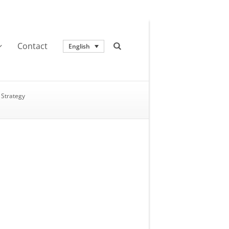
Contact
English
Strategy