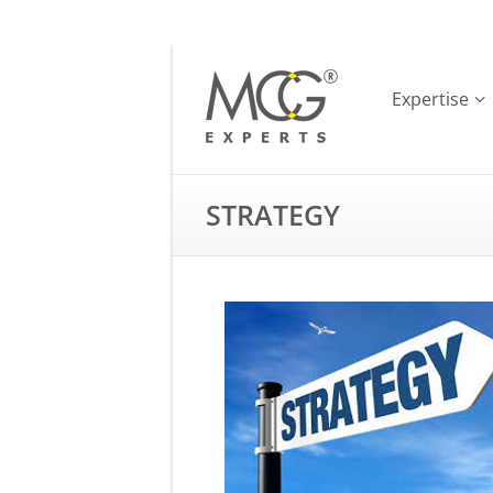
Expertise
STRATEGY