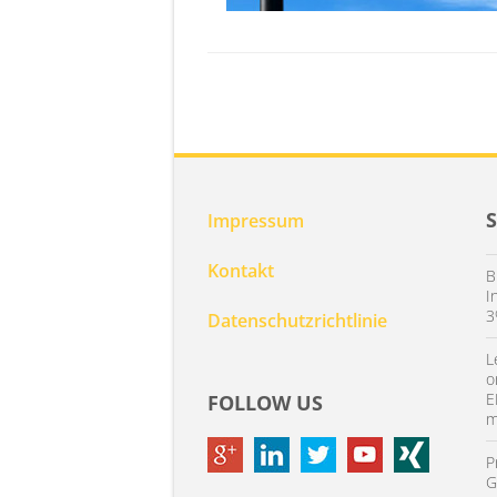
Impressum
Kontakt
B
I
3
Datenschutzrichtlinie
L
o
E
FOLLOW US
m
P
G