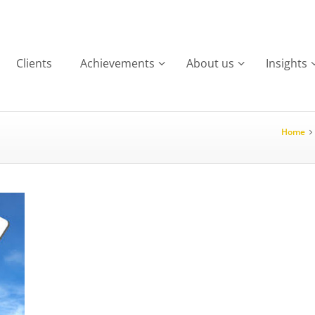
Clients
Achievements
About us
Insights
Home