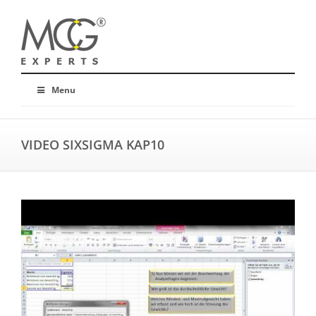
Menu
VIDEO SIXSIGMA KAP10