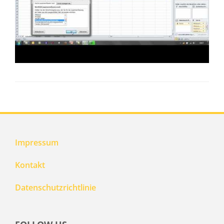
Impressum
Kontakt
Datenschutzrichtlinie