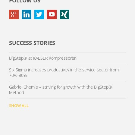
FOLLOW US
SUCCESS STORIES
BigStep® at KAESER Kompressoren
Six Sigma increases productivity in the service sector from
70%-80%
Gabriel Chemie – striving for growth with the BigStep®
Method
SHOW ALL