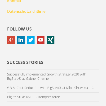
Kontakt
Datenschutzrichtlinie
FOLLOW US
SUCCESS STORIES
Successfully implemented Growth Strategy 2020 with
BigStep® at Gabriel Chemie
€ 3 M Cost Reduction with BigStep® at Miba Sinter Austria
BigStep® at KAESER Kompressoren