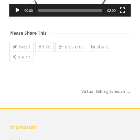
00:00
02:00
Please Share This
tweet
like
plus one
share
share
Virtual Selling Scheuch
→
Impressum