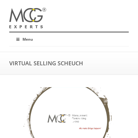
Menu
VIRTUAL SELLING SCHEUCH
Video
Player