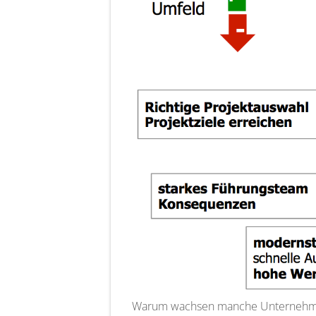
Warum wachsen manche Unternehmen