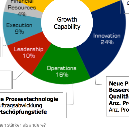
 stärker als andere?