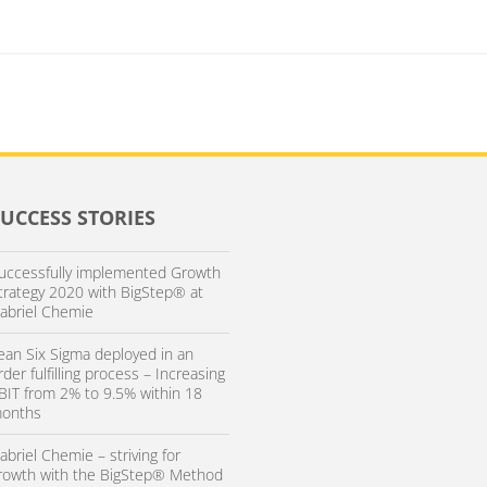
SUCCESS STORIES
uccessfully implemented Growth
trategy 2020 with BigStep® at
abriel Chemie
ean Six Sigma deployed in an
rder fulfilling process – Increasing
BIT from 2% to 9.5% within 18
onths
abriel Chemie – striving for
rowth with the BigStep® Method