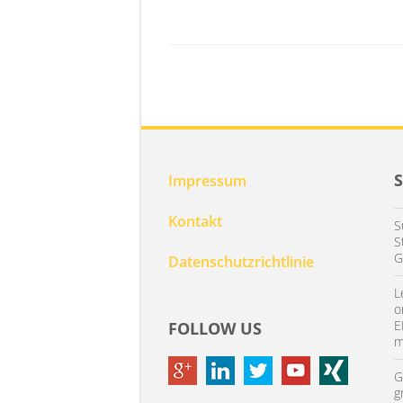
Impressum
Kontakt
S
S
G
Datenschutzrichtlinie
L
o
E
FOLLOW US
m
G
g