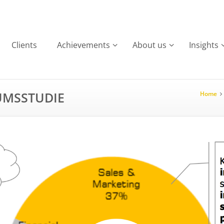
Clients
Achievements
About us
Insights
UMSSTUDIE
Home