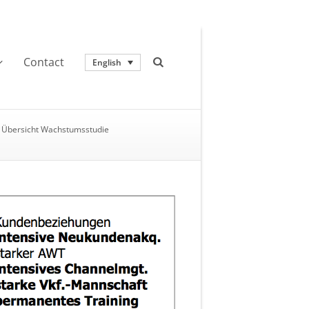
Contact
English
Übersicht Wachstumsstudie