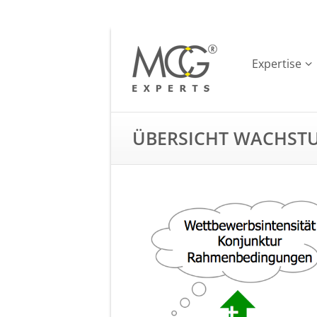
Expertise
ÜBERSICHT WACHST