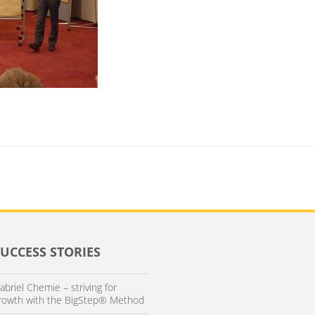
SUCCESS STORIES
abriel Chemie – striving for
rowth with the BigStep® Method