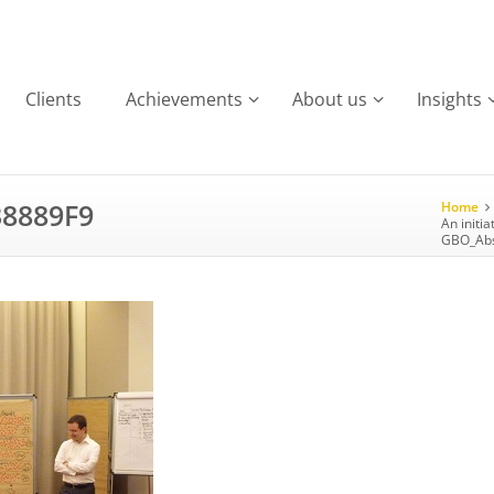
Clients
Achievements
About us
Insights
8889F9
Home
An initia
GBO_Abs