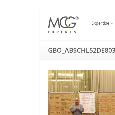
Expertise
GBO_ABSCHL52DE803