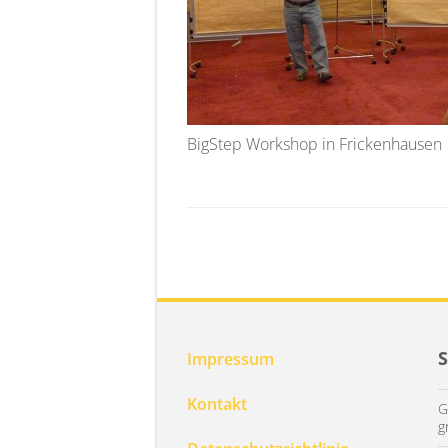
BigStep Workshop in Frickenhausen
Impressum
Kontakt
G
g