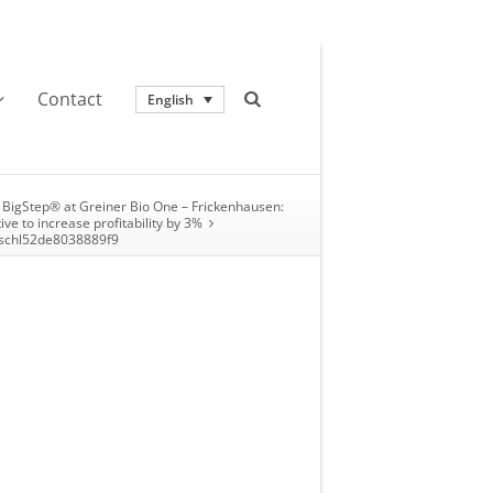
Contact
English
BigStep® at Greiner Bio One – Frickenhausen:
tive to increase profitability by 3%
chl52de8038889f9