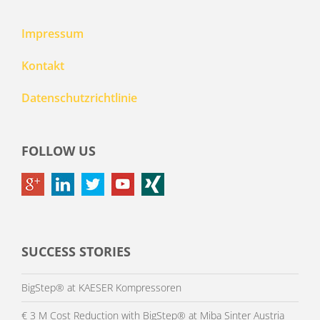
Impressum
Kontakt
Datenschutzrichtlinie
FOLLOW US
SUCCESS STORIES
BigStep® at KAESER Kompressoren
€ 3 M Cost Reduction with BigStep® at Miba Sinter Austria