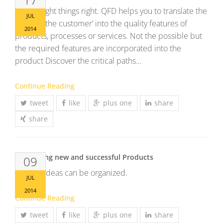
Do the right things right. QFD helps you to translate the
JUL
‘voice of the customer’ into the quality features of
2014
products, processes or services. Not the possible but
the required features are incorporated into the
product Discover the critical paths…
Continue Reading
tweet
like
plus one
share
share
Developing new and successful Products
09
Brilliant ideas can be organized.
JUL
2014
Continue Reading
tweet
like
plus one
share