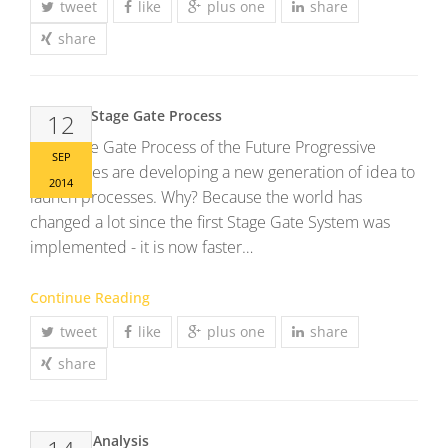
tweet
like
plus one
share
share
The new Stage Gate Process
12
The Stage Gate Process of the Future Progressive
SEP
companies are developing a new generation of idea to
2014
launch processes. Why? Because the world has
changed a lot since the first Stage Gate System was
implemented - it is now faster…
Continue Reading
tweet
like
plus one
share
share
Conjoint Analysis