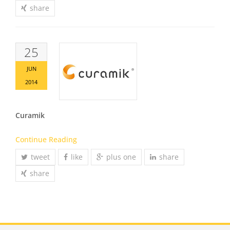
share
25
JUN
2014
Curamik
Continue Reading
tweet
like
plus one
share
share