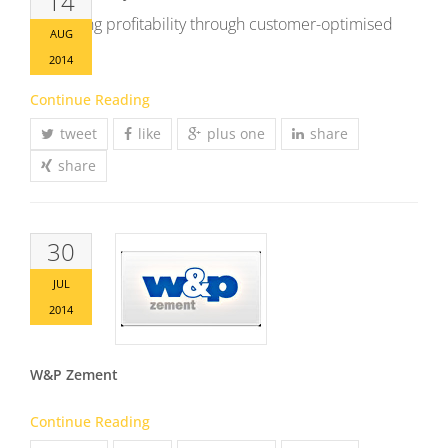
14
Increasing profitability through customer-optimised
AUG
offers
2014
Continue Reading
tweet
like
plus one
share
share
30
JUL
2014
W&P Zement
Continue Reading