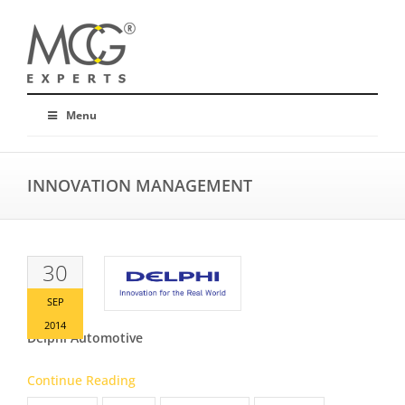
Menu
INNOVATION MANAGEMENT
30
SEP
2014
Delphi Automotive
Continue Reading