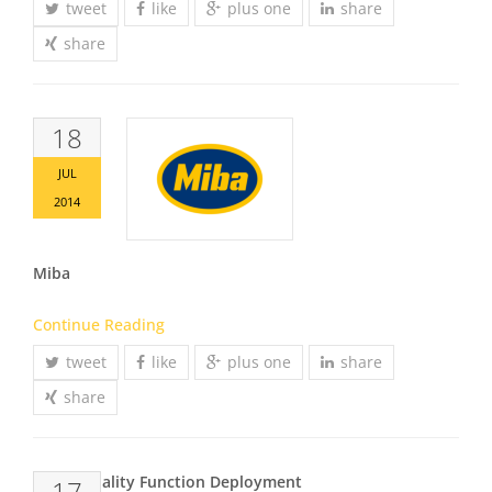
tweet
like
plus one
share
share
18
JUL
2014
Miba
Continue Reading
tweet
like
plus one
share
share
QFD – Quality Function Deployment
17