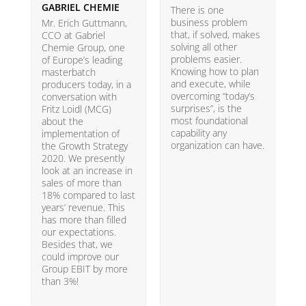
GABRIEL CHEMIE
B
There is one
business problem
Mr. Erich Guttmann,
W
that, if solved, makes
CCO at Gabriel
i
solving all other
Chemie Group, one
9
problems easier.
of Europe’s leading
p
Knowing how to plan
masterbatch
m
and execute, while
producers today, in a
e
overcoming “today’s
conversation with
t
surprises”, is the
Fritz Loidl (MCG)
i
most foundational
about the
o
capability any
implementation of
t
organization can have.
the Growth Strategy
s
2020. We presently
H
look at an increase in
G
sales of more than
18% compared to last
years’ revenue. This
has more than filled
our expectations.
Besides that, we
could improve our
Group EBIT by more
than 3%!