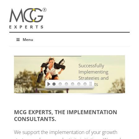
Menu
Successfully
Implementing
Strategies and
Concepts
MCG EXPERTS, THE IMPLEMENTATION
CONSULTANTS.
We support the implementation of your growth