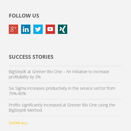
FOLLOW US
SUCCESS STORIES
BigStep® at Greiner Bio One – An Initiative to increase
profitability by 3%
Six Sigma increases productivity in the service sector from
70%-80%
Profits significantly increased at Greiner Bio One using the
BigStep® Method
SHOW ALL