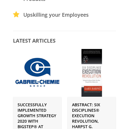
Upskilling your Employees
LATEST ARTICLES
SUCCESSFULLY
ABSTRACT: SIX
P
IMPLEMENTED
DISCIPLINES®
S
GROWTH STRATEGY
EXECUTION
I
2020 WITH
REVOLUTION,
G
BIGSTEP® AT
HARPST G.
U