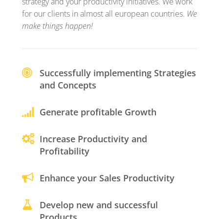
strategy and your productivity initiatives. We work
for our clients in almost all european countries.
We
make things happen!
Successfully implementing Strategies
and Concepts
Generate profitable Growth
Increase Productivity and
Profitability
Enhance your Sales Productivity
Develop new and successful
Products