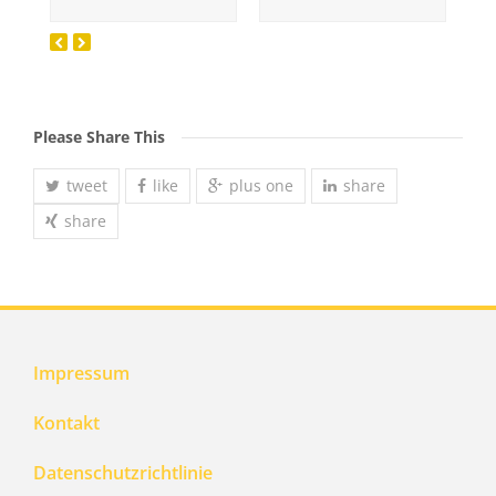
Please Share This
tweet
like
plus one
share
share
Impressum
Kontakt
Datenschutzrichtlinie