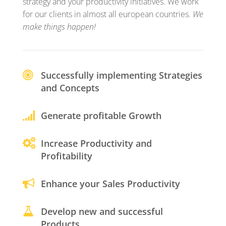
strategy and your productivity initiatives. We work
for our clients in almost all european countries.
We
make things happen!
Successfully implementing Strategies
and Concepts
Generate profitable Growth
Increase Productivity and
Profitability
Enhance your Sales Productivity
Develop new and successful
Products