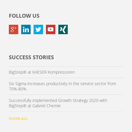
FOLLOW US
SUCCESS STORIES
BigStep® at KAESER Kompressoren
Six Sigma increases productivity in the service sector from
70%-80%
Successfully implemented Growth Strategy 2020 with
BigStep® at Gabriel Chemie
SHOW ALL