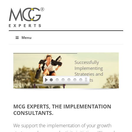
Menu
Successfully
Implementing
Strategies and
Concepts
MCG EXPERTS, THE IMPLEMENTATION
CONSULTANTS.
We support the implementation of your growth