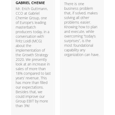
GABRIEL CHEMIE
B
There is one
business problem
Mr. Erich Guttmann,
W
that, if solved, makes
CCO at Gabriel
i
solving all other
Chemie Group, one
9
problems easier.
of Europe’s leading
p
Knowing how to plan
masterbatch
m
and execute, while
producers today, in a
e
overcoming “today’s
conversation with
t
surprises”, is the
Fritz Loidl (MCG)
i
most foundational
about the
o
capability any
implementation of
t
organization can have.
the Growth Strategy
s
2020. We presently
H
look at an increase in
G
sales of more than
18% compared to last
years’ revenue. This
has more than filled
our expectations.
Besides that, we
could improve our
Group EBIT by more
than 3%!