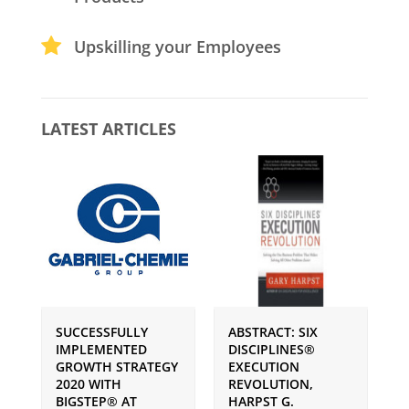
Upskilling your Employees
LATEST ARTICLES
SUCCESSFULLY
ABSTRACT: SIX
P
IMPLEMENTED
DISCIPLINES®
S
GROWTH STRATEGY
EXECUTION
I
2020 WITH
REVOLUTION,
G
BIGSTEP® AT
HARPST G.
U