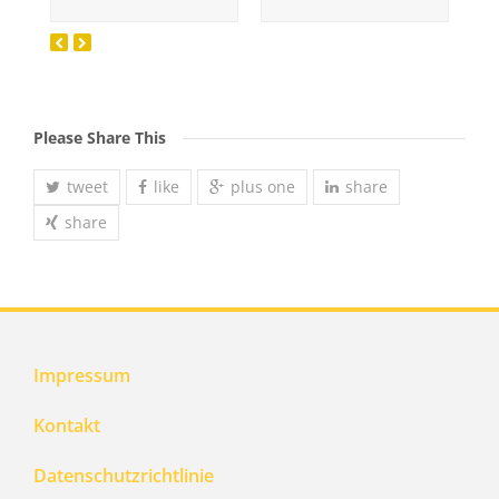
Please Share This
tweet
like
plus one
share
share
Impressum
Kontakt
Datenschutzrichtlinie