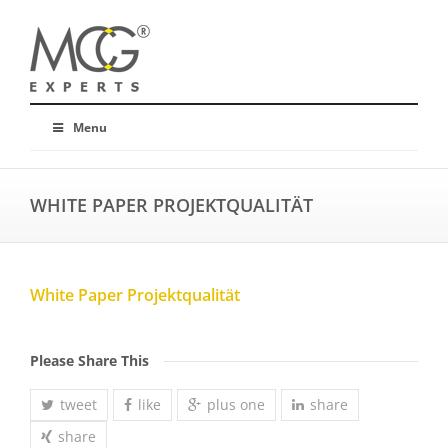
Menu
WHITE PAPER PROJEKTQUALITÄT
White Paper Projektqualität
Please Share This
tweet
like
plus one
share
share