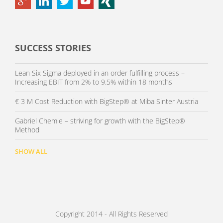
SUCCESS STORIES
Lean Six Sigma deployed in an order fulfilling process –
Increasing EBIT from 2% to 9.5% within 18 months
€ 3 M Cost Reduction with BigStep® at Miba Sinter Austria
Gabriel Chemie – striving for growth with the BigStep®
Method
SHOW ALL
Copyright 2014 - All Rights Reserved