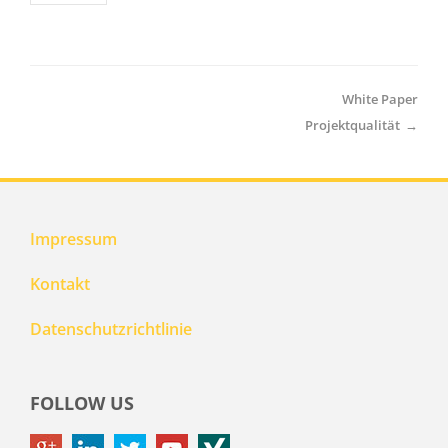
White Paper
Projektqualität
→
Impressum
Kontakt
Datenschutzrichtlinie
FOLLOW US